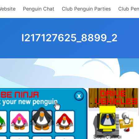
Website
Penguin Chat
Club Penguin Parties
Club Pen
I217127625_8899_2