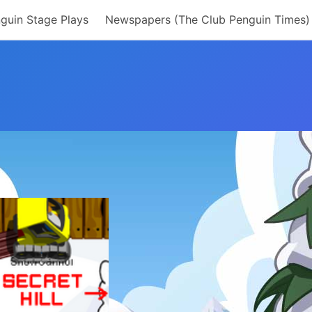
guin Stage Plays
Newspapers (The Club Penguin Times)