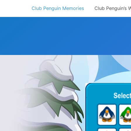
Skip
Club Penguin Memories
Club Penguin’s 
to
content