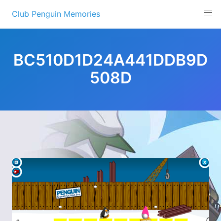
Skip
Club Penguin Memories
to
content
BC510D1D24A441DDB9D
508D