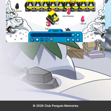
© 2026 Club Penguin Memories