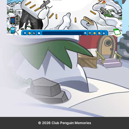
© 2026 Club Penguin Memories