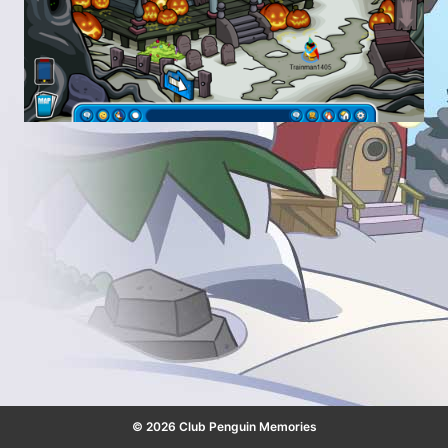
© 2026 Club Penguin Memories