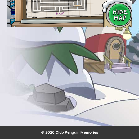
© 2026 Club Penguin Memories