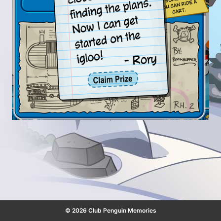
© 2026 Club Penguin Memories