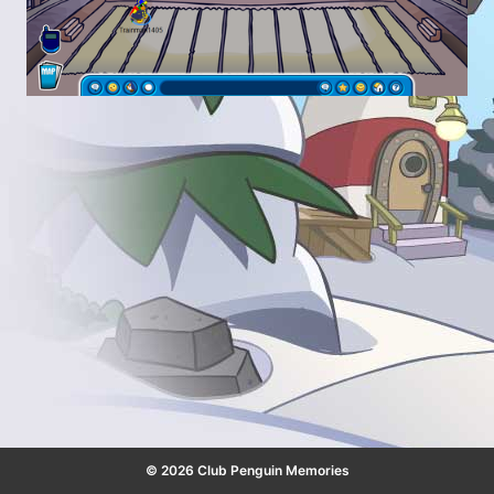
© 2026 Club Penguin Memories