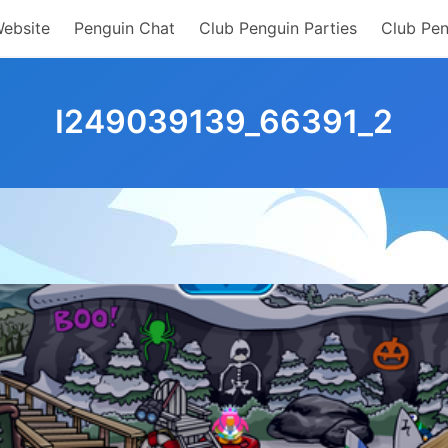
Website
Penguin Chat
Club Penguin Parties
Club Pen
I249039139_66391_2