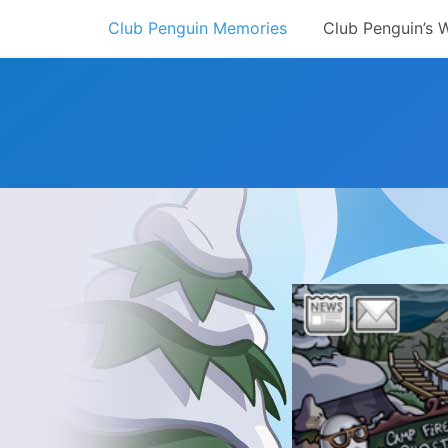
Skip
Club Penguin Memories
Club Penguin’s 
to
content