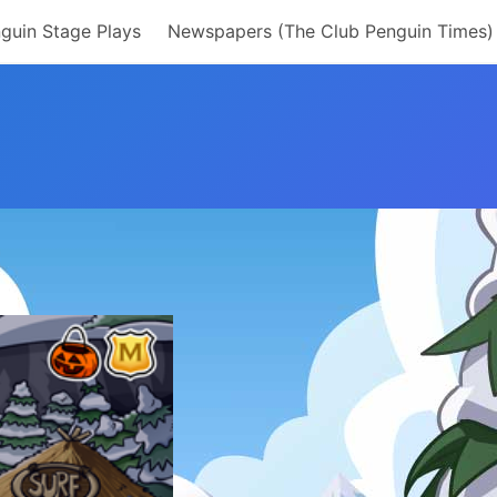
guin Stage Plays
Newspapers (The Club Penguin Times)