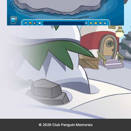
© 2026 Club Penguin Memories