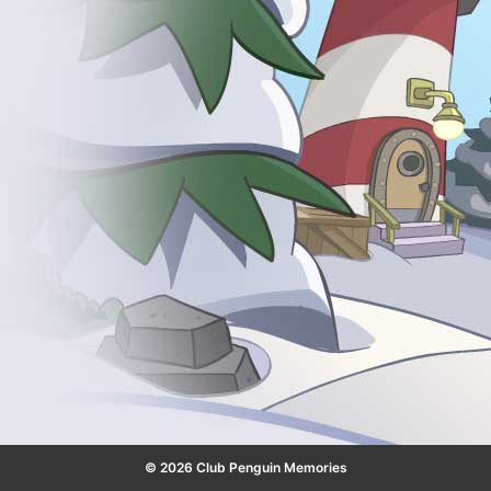
© 2026 Club Penguin Memories