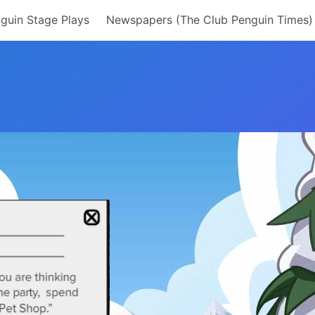
guin Stage Plays
Newspapers (The Club Penguin Times)