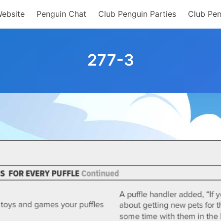
Website
Penguin Chat
Club Penguin Parties
Club Pen
277-3