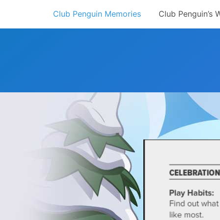
Skip
Club Penguin Memories
Club Penguin’s 
to
content