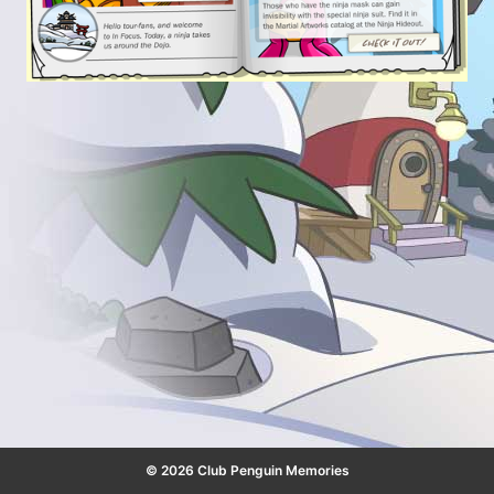
© 2026 Club Penguin Memories