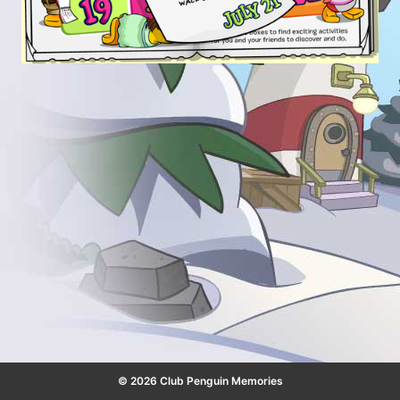
© 2026 Club Penguin Memories