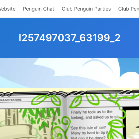
Website
Penguin Chat
Club Penguin Parties
Club Pen
I257497037_63199_2