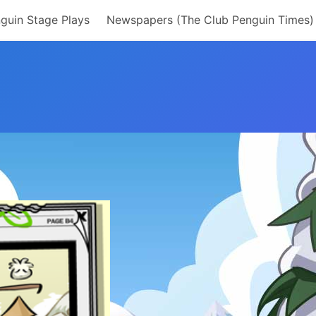
guin Stage Plays
Newspapers (The Club Penguin Times)