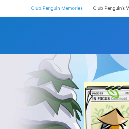
Skip
Club Penguin Memories
Club Penguin’s 
to
content