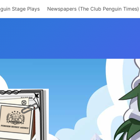
guin Stage Plays
Newspapers (The Club Penguin Times)