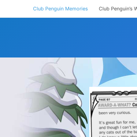
Skip
Club Penguin Memories
Club Penguin’s 
to
content