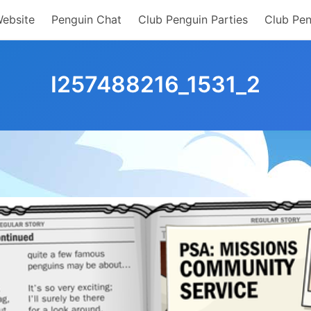
Website
Penguin Chat
Club Penguin Parties
Club Pen
I257488216_1531_2