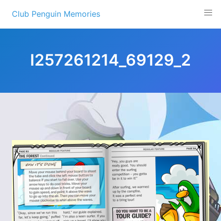
Skip
Club Penguin Memories
to
content
I257261214_69129_2