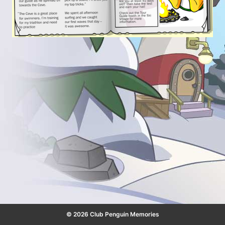
© 2026 Club Penguin Memories