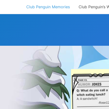
Skip
Club Penguin Memories
Club Penguin’s 
to
content