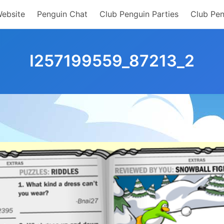
Website
Penguin Chat
Club Penguin Parties
Club Pen
I257199559_87213_2