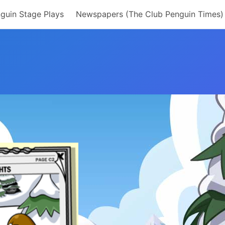
guin Stage Plays
Newspapers (The Club Penguin Times)