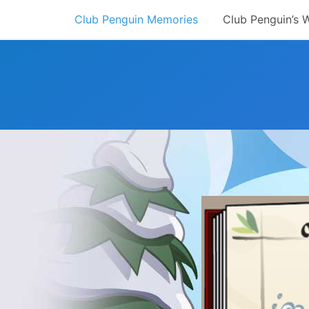
Skip
Club Penguin Memories
Club Penguin’s 
to
content