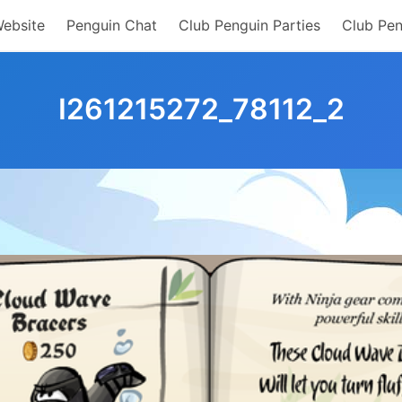
Website
Penguin Chat
Club Penguin Parties
Club Pen
I261215272_78112_2