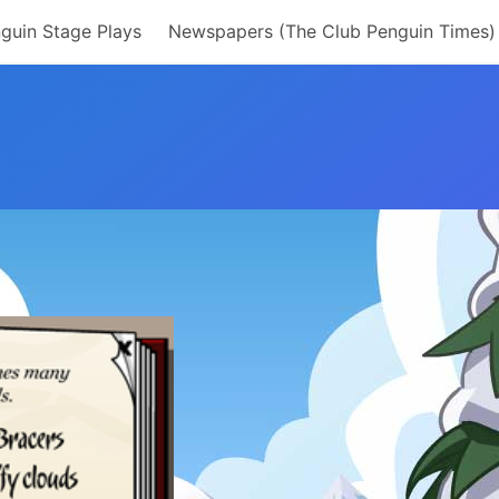
guin Stage Plays
Newspapers (The Club Penguin Times)