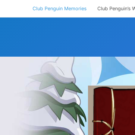
Skip
Club Penguin Memories
Club Penguin’s 
to
content