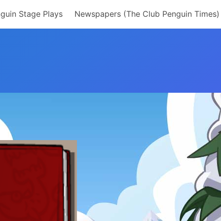
guin Stage Plays
Newspapers (The Club Penguin Times)