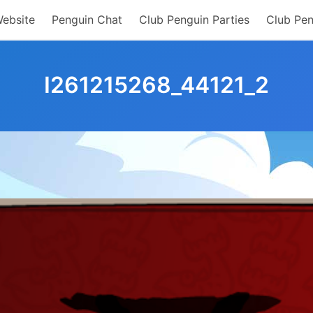
Website
Penguin Chat
Club Penguin Parties
Club Pen
I261215268_44121_2