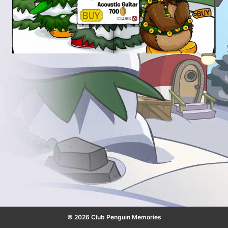
© 2026 Club Penguin Memories