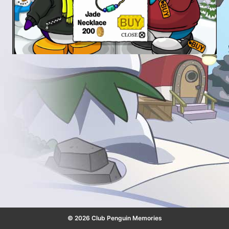
© 2026 Club Penguin Memories