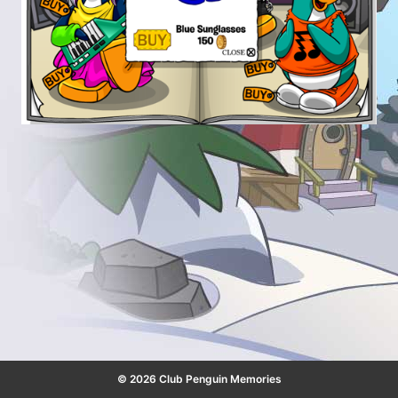
© 2026 Club Penguin Memories