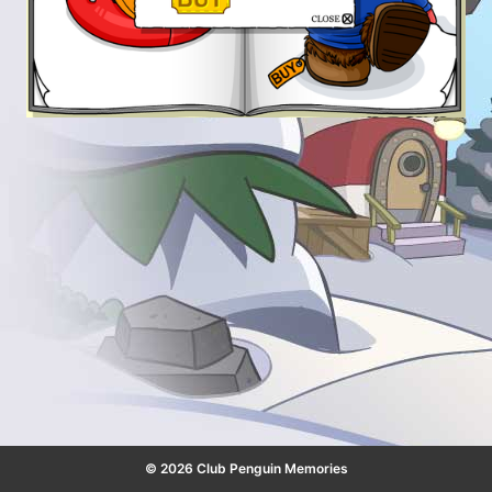
© 2026 Club Penguin Memories