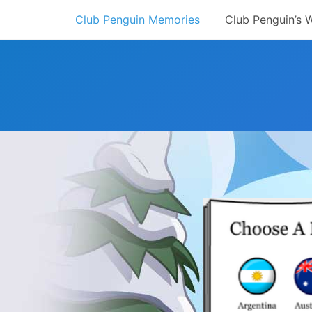
Skip
Club Penguin Memories
Club Penguin’s 
to
content