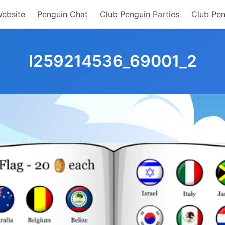
Website
Penguin Chat
Club Penguin Parties
Club Pen
I259214536_69001_2