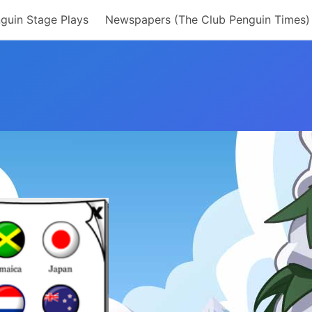
guin Stage Plays
Newspapers (The Club Penguin Times)