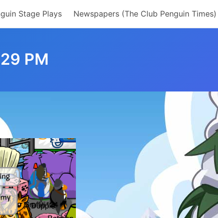
guin Stage Plays
Newspapers (The Club Penguin Times)
.29 PM