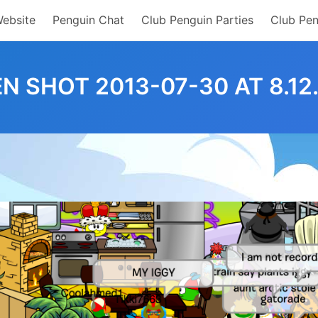
Website
Penguin Chat
Club Penguin Parties
Club Pen
N SHOT 2013-07-30 AT 8.12