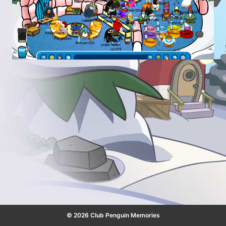
© 2026 Club Penguin Memories