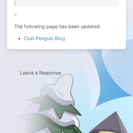
–
The following page has been updated:
Club Penguin Blog
Leave a Response