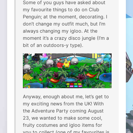
Some of you guys have asked about
my favourite things to do on Club
Penguin; at the moment, decorating. I
don’t change my outfit much, but I’m
always changing my igloo. At the
moment it’s a crazy disco jungle (I’m a
bit of an outdoors-y type).
Anyway, enough about me, let’s get to
my exciting news from the UK! With
the Adventure Party coming August
23, we wanted to make some cool,
fruity costumes and igloo items for
you to collect (one of my favourites is