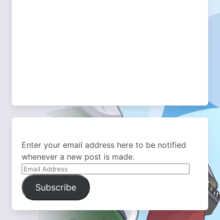
Enter your email address here to be notified
whenever a new post is made.
Email
Address
Subscribe