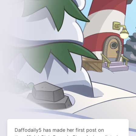
Daffodaily5 has made her first post on