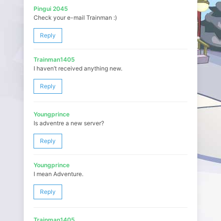
Pingui 2045
Check your e-mail Trainman :)
Reply
Trainman1405
I haven’t received anything new.
Reply
Youngprince
Is adventre a new server?
Reply
Youngprince
I mean Adventure.
Reply
Trainman1405