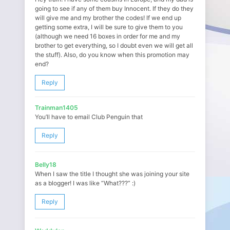
going to see if any of them buy Innocent. If they do they
will give me and my brother the codes! If we end up
getting some extra, I will be sure to give them to you
(although we need 16 boxes in order for me and my
brother to get everything, so I doubt even we will get all
the stuff). Also, do you know when this promotion may
end?
Reply
Trainman1405
You’ll have to email Club Penguin that
Reply
Belly18
When I saw the title I thought she was joining your site
as a blogger! I was like “What???” :)
Reply