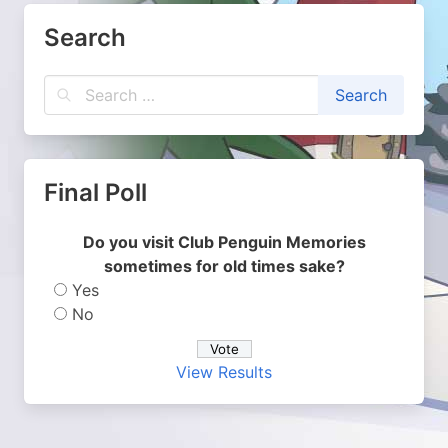
Search
Final Poll
Do you visit Club Penguin Memories
sometimes for old times sake?
Yes
No
View Results