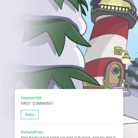
Omnom108
FIRST COMMENT!
Reply
Fishandfries
Hey train! I have some cousins in Europe, and my dad is