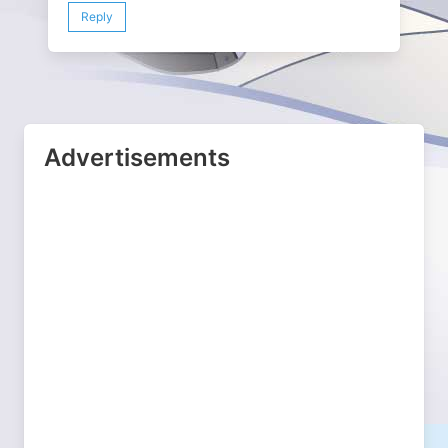
Reply
Advertisements