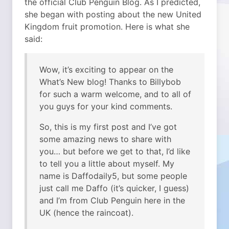
the official Club Penguin Blog. As I predicted,
she began with posting about the new United
Kingdom fruit promotion. Here is what she
said:
Wow, it’s exciting to appear on the
What’s New blog! Thanks to Billybob
for such a warm welcome, and to all of
you guys for your kind comments.
So, this is my first post and I’ve got
some amazing news to share with
you… but before we get to that, I’d like
to tell you a little about myself. My
name is Daffodaily5, but some people
just call me Daffo (it’s quicker, I guess)
and I’m from Club Penguin here in the
UK (hence the raincoat).