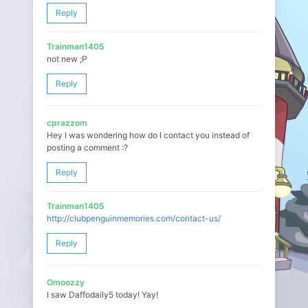
Reply
Trainman1405
not new ;P
Reply
cprazzom
Hey I was wondering how do I contact you instead of
posting a comment :?
Reply
Trainman1405
http://clubpenguinmemories.com/contact-us/
Reply
Omoozzy
I saw Daffodaily5 today! Yay!