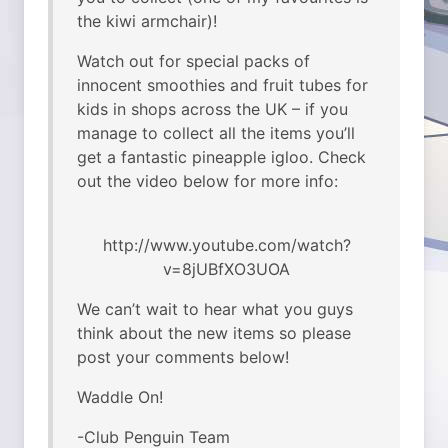
the kiwi armchair)!
Watch out for special packs of
innocent smoothies and fruit tubes for
kids in shops across the UK – if you
manage to collect all the items you’ll
get a fantastic pineapple igloo. Check
out the video below for more info:
http://www.youtube.com/watch?
v=8jUBfXO3UOA
We can’t wait to hear what you guys
think about the new items so please
post your comments below!
Waddle On!
-Club Penguin Team