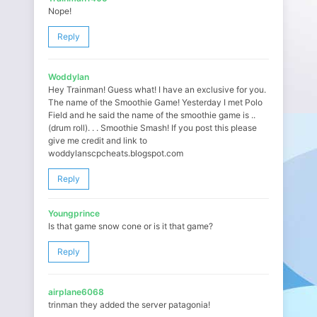
Nope!
Reply
Woddylan
Hey Trainman! Guess what! I have an exclusive for you.
The name of the Smoothie Game! Yesterday I met Polo
Field and he said the name of the smoothie game is ..
(drum roll). . . Smoothie Smash! If you post this please
give me credit and link to
woddylanscpcheats.blogspot.com
Reply
Youngprince
Is that game snow cone or is it that game?
Reply
airplane6068
trinman they added the server patagonia!