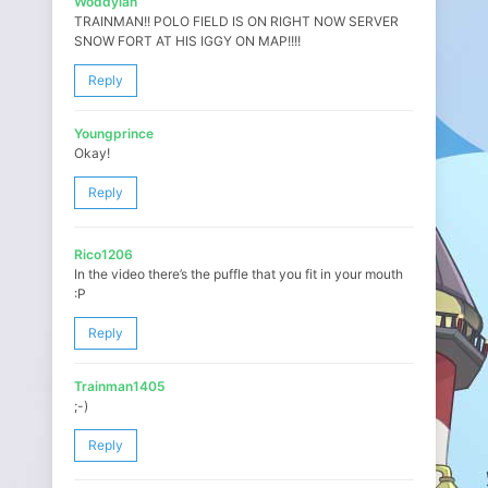
Woddylan
TRAINMAN!! POLO FIELD IS ON RIGHT NOW SERVER
SNOW FORT AT HIS IGGY ON MAP!!!!
Reply
Youngprince
Okay!
Reply
Rico1206
In the video there’s the puffle that you fit in your mouth
:P
Reply
Trainman1405
;-)
Reply