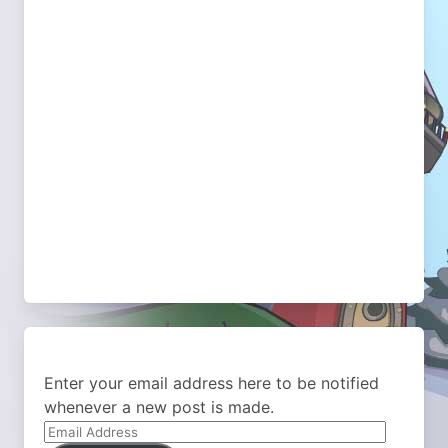
Enter your email address here to be notified
whenever a new post is made.
Email