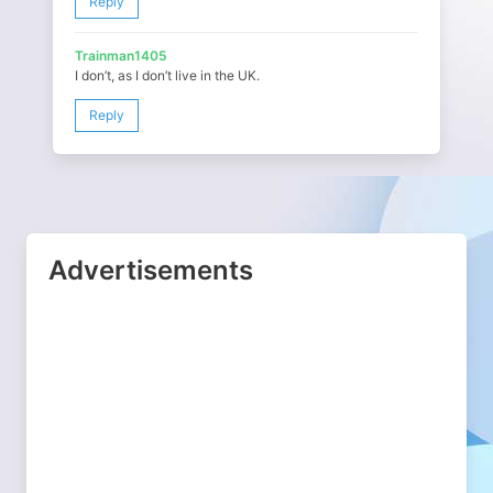
Reply
Trainman1405
I don’t, as I don’t live in the UK.
Reply
Advertisements