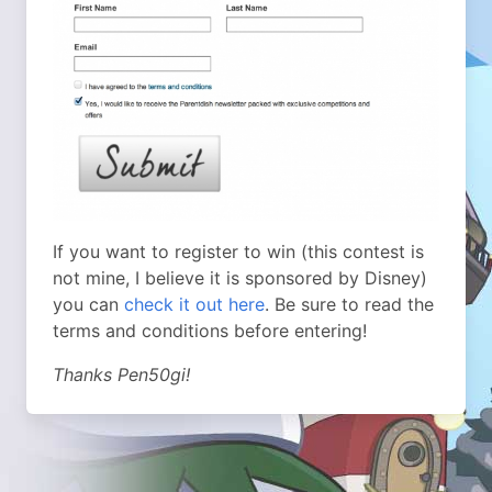
If you want to register to win (this contest is
not mine, I believe it is sponsored by Disney)
you can
check it out here
. Be sure to read the
terms and conditions before entering!
Thanks Pen50gi!