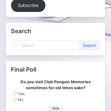
Address
Subscribe
Search
Final Poll
Do you visit Club Penguin Memories
sometimes for old times sake?
Yes
No