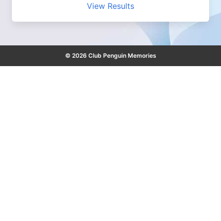
View Results
© 2026 Club Penguin Memories