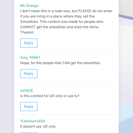
Mt Orange
I don’t mean this in a rude way, but PLEASE do not enter
if you are living in a place where they sell the
Smoothies. This contest was made for people who
CANNOT get the smoothies and want the items.
Thanks!
Reply
Amy 19987
Nope, for the people that CAN get the smoothies.
Reply
safej16
is this contest for UK only or usa to?
Reply
Trainman1405
It doesn’t say UK only