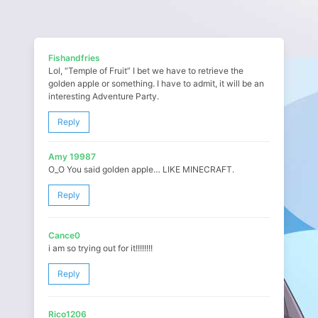
Fishandfries
Lol, “Temple of Fruit” I bet we have to retrieve the
golden apple or something. I have to admit, it will be an
interesting Adventure Party.
Reply
Amy 19987
O_O You said golden apple… LIKE MINECRAFT.
Reply
Cance0
i am so trying out for it!!!!!!!!
Reply
Rico1206