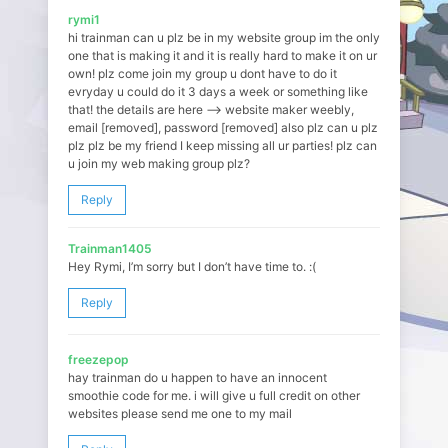
rymi1
hi trainman can u plz be in my website group im the only
one that is making it and it is really hard to make it on ur
own! plz come join my group u dont have to do it
evryday u could do it 3 days a week or something like
that! the details are here –> website maker weebly,
email [removed], password [removed] also plz can u plz
plz plz be my friend I keep missing all ur parties! plz can
u join my web making group plz?
Reply
Trainman1405
Hey Rymi, I’m sorry but I don’t have time to. :(
Reply
freezepop
hay trainman do u happen to have an innocent
smoothie code for me. i will give u full credit on other
websites please send me one to my mail