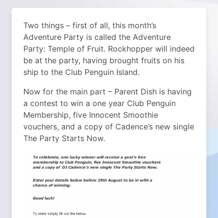
Two things – first of all, this month’s
Adventure Party is called the Adventure
Party: Temple of Fruit. Rockhopper will indeed
be at the party, having brought fruits on his
ship to the Club Penguin Island.
Now for the main part – Parent Dish is having
a contest to win a one year Club Penguin
Membership, five Innocent Smoothie
vouchers, and a copy of Cadence’s new single
The Party Starts Now.