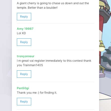
A giant cherry is going to chase us down and out the
temple. Better than a boulder!
Reply
Amy 19987
Lol XD
Reply
tronçonneur
I m great vai register immediately to this contest thank
you Trainman1405
Reply
Pen50gi
Thank you me :) for finding it.
Reply