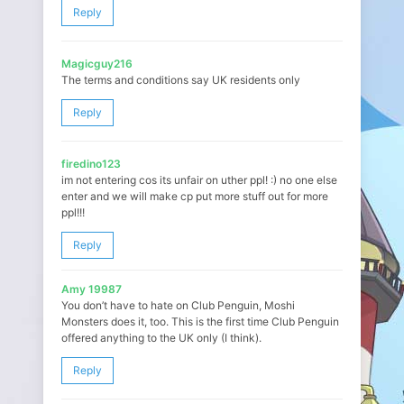
Reply
Magicguy216
The terms and conditions say UK residents only
Reply
firedino123
im not entering cos its unfair on uther ppl! :) no one else
enter and we will make cp put more stuff out for more
ppl!!!
Reply
Amy 19987
You don’t have to hate on Club Penguin, Moshi
Monsters does it, too. This is the first time Club Penguin
offered anything to the UK only (I think).
Reply