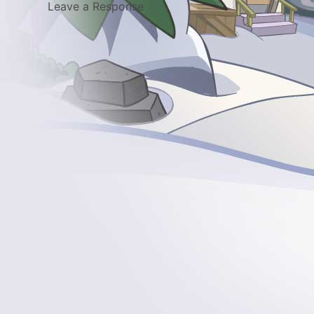
Leave a Response