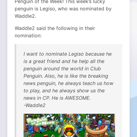
Penguin of the Week! This week’s lucky
penguin is Legiso, who was nominated by
Waddle2.
Waddle2 said the following in their
nomination:
I want to nominate Legiso because he
is a great friend and he help all the
penguin around the world in Club
Penguin. Also, he is like the breaking
news penguin, he always teach us how
to play, and he always show us the
news in CP. He is AWESOME.
-Waddle2