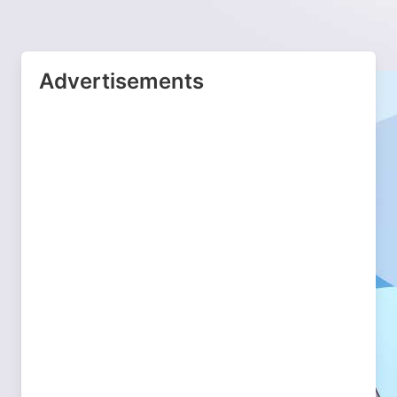
Advertisements