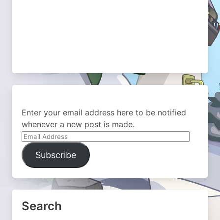
Enter your email address here to be notified
whenever a new post is made.
Email
Address
Subscribe
Search