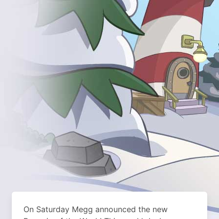
On Saturday Megg announced the new