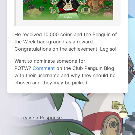
He received 10,000 coins and the Penguin of
the Week background as a reward.
Congratulations on the achievement, Legiso!
Want to nominate someone for
POTW?
Comment
on the Club Penguin Blog
with their username and why they should be
chosen and they may be picked!
Leave a Response