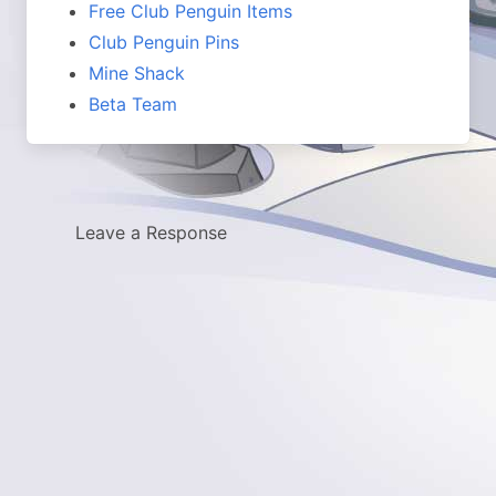
Free Club Penguin Items
Club Penguin Pins
Mine Shack
Beta Team
Leave a Response