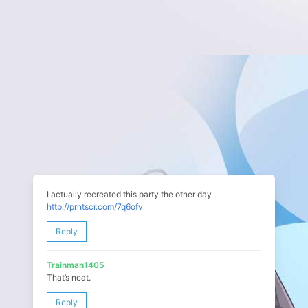
I actually recreated this party the other day
http://prntscr.com/7q6ofv
Reply
Trainman1405
That’s neat.
Reply