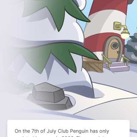
On the 7th of July Club Penguin has only