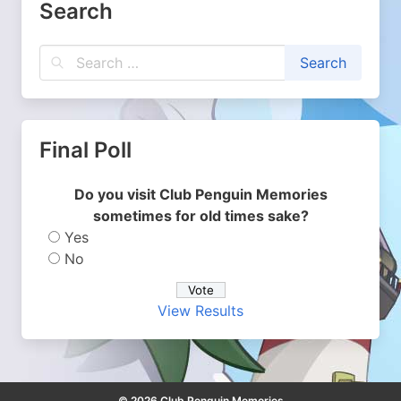
Search
Final Poll
Do you visit Club Penguin Memories
sometimes for old times sake?
Yes
No
View Results
© 2026 Club Penguin Memories