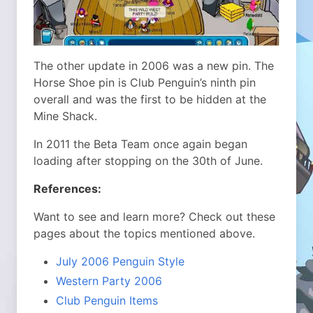
The other update in 2006 was a new pin. The
Horse Shoe pin is Club Penguin’s ninth pin
overall and was the first to be hidden at the
Mine Shack.
In 2011 the Beta Team once again began
loading after stopping on the 30th of June.
References:
Want to see and learn more? Check out these
pages about the topics mentioned above.
July 2006 Penguin Style
Western Party 2006
Club Penguin Items