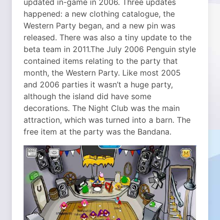
updated in-game in 2006. Three updates
happened: a new clothing catalogue, the
Western Party began, and a new pin was
released. There was also a tiny update to the
beta team in 2011.
The July 2006 Penguin style
contained items relating to the party that
month, the Western Party. Like most 2005
and 2006 parties it wasn’t a huge party,
although the island did have some
decorations. The Night Club was the main
attraction, which was turned into a barn. The
free item at the party was the Bandana.