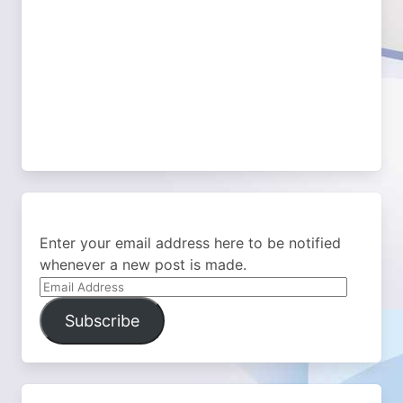
Enter your email address here to be notified
whenever a new post is made.
Email
Address
Subscribe