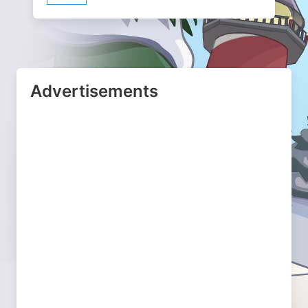
Advertisements