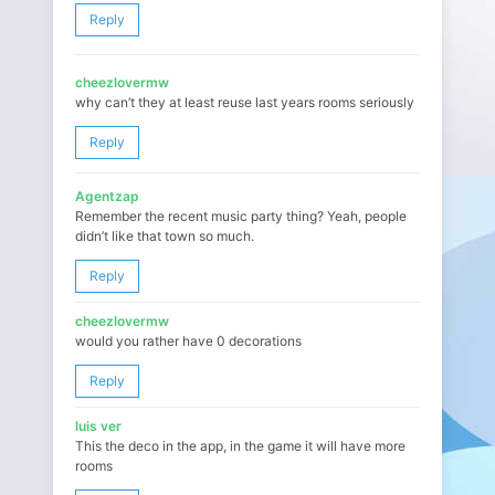
Reply
cheezlovermw
why can’t they at least reuse last years rooms seriously
Reply
Agentzap
Remember the recent music party thing? Yeah, people
didn’t like that town so much.
Reply
cheezlovermw
would you rather have 0 decorations
Reply
luis ver
This the deco in the app, in the game it will have more
rooms