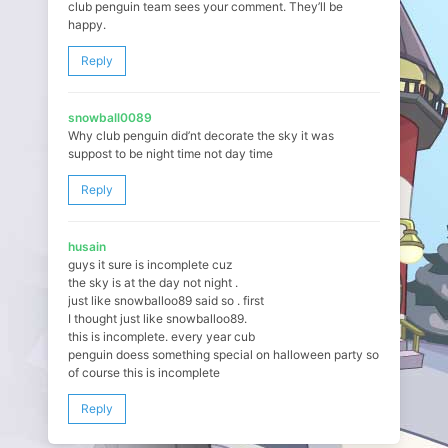
club penguin team sees your comment. They’ll be
happy.
Reply
snowball0089
Why club penguin did’nt decorate the sky it was
suppost to be night time not day time
Reply
husain
guys it sure is incomplete cuz
the sky is at the day not night .
just like snowballoo89 said so . first
I thought just like snowballoo89.
this is incomplete. every year cub
penguin doess something special on halloween party so
of course this is incomplete
Reply