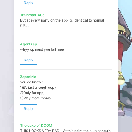
Reply
Trainman1405
But at every party on the app it’s identical to normal
CP….
Agentzap
whyy cp must you fail mee
Reply
Zaperinio
You do know :
1)it’s just a rough copy,
2)Only for app,
3)Way more rooms
Reply
The cake of DOOM
THIS LOOKS VERY BAD!!! At this point the club penguin