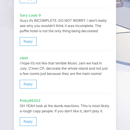
Gary Louis 9
Guys it’s INCOMPLETE. DO NOT WORRY. I don’t really
see why you wouldn’t think it was incomplete. The
puffle hotel is not the only thing being decorated
Reply
sleet
I hope it’s not like that terrible Music Jam we had in
July. C’mon CP, decorate the whole island and not just
a few rooms just because they are the main rooms!
Reply
Pinky86352
OH YEAH look at the dumb reactions. This is most likely
a rough copy people. If you don’t like it, don’t play it.
Reply