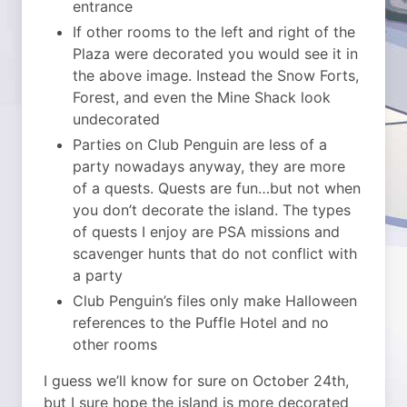
entrance
If other rooms to the left and right of the
Plaza were decorated you would see it in
the above image. Instead the Snow Forts,
Forest, and even the Mine Shack look
undecorated
Parties on Club Penguin are less of a
party nowadays anyway, they are more
of a quests. Quests are fun…but not when
you don’t decorate the island. The types
of quests I enjoy are PSA missions and
scavenger hunts that do not conflict with
a party
Club Penguin’s files only make Halloween
references to the Puffle Hotel and no
other rooms
I guess we’ll know for sure on October 24th,
but I sure hope the island is more decorated