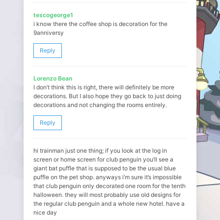
tescogeorge1
i know there the coffee shop is decoration for the
9anniversy
Reply
Lorenzo Bean
I don’t think this is right, there will definitely be more
decorations. But I also hope they go back to just doing
decorations and not changing the rooms entirely.
Reply
hi trainman just one thing; if you look at the log in
screen or home screen for club penguin you’ll see a
giant bat puffle that is supposed to be the usual blue
puffle on the pet shop. anyways i’m sure it’s impossible
that club penguin only decorated one room for the tenth
halloween. they will most probably use old designs for
the regular club penguin and a whole new hotel. have a
nice day