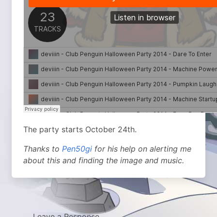
The party starts October 24th.
Thanks to
Pen50gi
for his help on alerting me
about this and finding the image and music.
Leave a Response