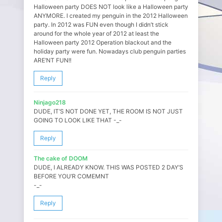
Halloween party DOES NOT look like a Halloween party
ANYMORE. I created my penguin in the 2012 Halloween
party. In 2012 was FUN even though I didn’t stick
around for the whole year of 2012 at least the
Halloween party 2012 Operation blackout and the
holiday party were fun. Nowadays club penguin parties
ARE’NT FUN!!
Reply
Ninjago218
DUDE, IT’S NOT DONE YET, THE ROOM IS NOT JUST
GOING TO LOOK LIKE THAT -_-
Reply
The cake of DOOM
DUDE, I ALREADY KNOW. THIS WAS POSTED 2 DAY’S
BEFORE YOU’R COMEMNT
-_-
Reply