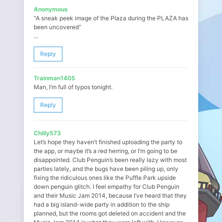
Anonymous
“A sneak peek image of the Plaza during the PLAZA has
been uncovered”
…
Reply
Trainman1405
Man, I’m full of typos tonight.
Reply
Chilly573
Let’s hope they haven’t finished uploading the party to
the app, or maybe it’s a red herring, or I’m going to be
disappointed. Club Penguin’s been really lazy with most
parties lately, and the bugs have been piling up, only
fixing the ridiculous ones like the Puffle Park upside
down penguin glitch. I feel empathy for Club Penguin
and their Music Jam 2014, because I’ve heard that they
had a big island-wide party in addition to the ship
planned, but the rooms got deleted on accident and the