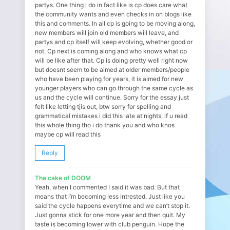
partys. One thing i do in fact like is cp does care what
the community wants and even checks in on blogs like
this and comments. In all cp is going to be moving along,
new members will join old members will leave, and
partys and cp itself will keep evolving, whether good or
not. Cp next is coming along and who knows what cp
will be like after that. Cp is doing pretty well right now
but doesnt seem to be aimed at older members/people
who have been playing for years, it is aimed for new
younger players who can go through the same cycle as
us and the cycle will continue. Sorry for the essay just
felt like letting tjis out, btw sorry for spelling and
grammatical mistakes i did this late at nights, if u read
this whole thing tho i do thank you and who knos
maybe cp will read this
Reply
The cake of DOOM
Yeah, when I commented I said it was bad. But that
means that i’m becoming less intrested. Just like you
said the cycle happens everytime and we can’t stop it.
Just gonna stick for one more year and then quit. My
taste is becoming lower with club penguin. Hope the