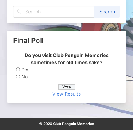
Final Poll
Do you visit Club Penguin Memories
sometimes for old times sake?
Yes
No
View Results
© 2026 Club Penguin Memories