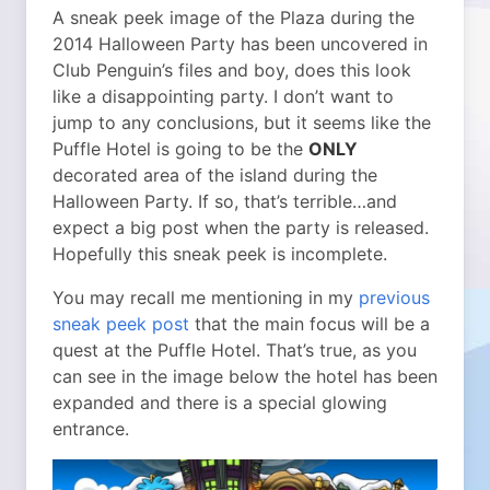
A sneak peek image of the Plaza during the
2014 Halloween Party has been uncovered in
Club Penguin’s files and boy, does this look
like a disappointing party.
I don’t want to
jump to any conclusions, but it seems like the
Puffle Hotel is going to be the
ONLY
decorated area of the island during the
Halloween Party. If so, that’s terrible…and
expect a big post when the party is released.
Hopefully this sneak peek is incomplete.
You may recall me mentioning in my
previous
sneak peek post
that the main focus will be a
quest at the Puffle Hotel. That’s true, as you
can see in the image below the hotel has been
expanded and there is a special glowing
entrance.