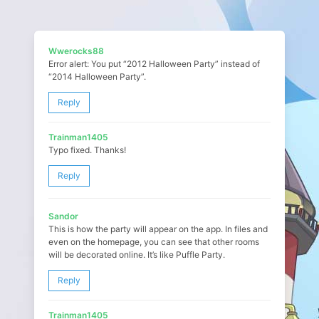
Wwerocks88
Error alert: You put “2012 Halloween Party” instead of
“2014 Halloween Party”.
Reply
Trainman1405
Typo fixed. Thanks!
Reply
Sandor
This is how the party will appear on the app. In files and
even on the homepage, you can see that other rooms
will be decorated online. It’s like Puffle Party.
Reply
Trainman1405