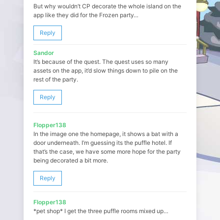
But why wouldn’t CP decorate the whole island on the
app like they did for the Frozen party…
Reply
Sandor
It’s because of the quest. The quest uses so many
assets on the app, it’d slow things down to pile on the
rest of the party.
Reply
Flopper138
In the image one the homepage, it shows a bat with a
door underneath. I’m guessing its the puffle hotel. If
that’s the case, we have some more hope for the party
being decorated a bit more.
Reply
Flopper138
*pet shop* I get the three puffle rooms mixed up…