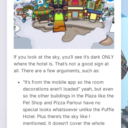
If you look at the sky, you’ll see it’s dark ONLY
where the hotel is. That’s not a good sign at
all. There are a few arguments, such as:
“It’s from the mobile app so the room
decorations aren’t loaded” yeah, but even
so the other buildings in the Plaza like the
Pet Shop and Pizza Parlour have no
special looks whatsoever unlike the Puffle
Hotel. Plus there’s the sky like I
mentioned. It doesn’t cover the whole