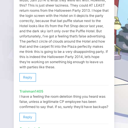
Music Jam 2014 is what they were left with. However,
this? This is just sheer laziness. They could AT LEAST
return rooms from the Halloween Party 2013. I hope that
the login screen with the Hotel on it depicts the party
correctly, because that bat puffle statue next to the
Hotel looks like it’s from the Pet Shop decor last year,
and the dark sky isn’t only over the Puffle Hotel. But
unfortunately, I’ve got a feeling that’s false advertising.
The perfect circle of clouds around the Hotel and how
that and the carpet fit into the Plaza perfectly makes
me think this is going to be a very disappointing party. If
this is indeed the Halloween Party 2014, let’s hope
they’re working on something big enough to leave us
with parties like these.
Reply
Trainman1405
I have a feeling the room deletion thing you heard was
false, unless a legitimate CP employee has been
confirmed to say that. If so, surely they’d have backups?
Reply