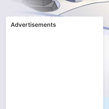
Advertisements