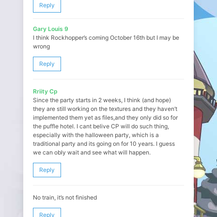
Reply
Gary Louis 9
I think Rockhopper’s coming October 16th but I may be
wrong
Reply
Rriity Cp
Since the party starts in 2 weeks, I think (and hope)
they are still working on the textures and they haven’t
implemented them yet as files,and they only did so for
the puffle hotel. I cant belive CP will do such thing,
especially with the halloween party, which is a
traditional party and its going on for 10 years. I guess
we can obly wait and see what will happen.
Reply
No train, it’s not finished
Reply