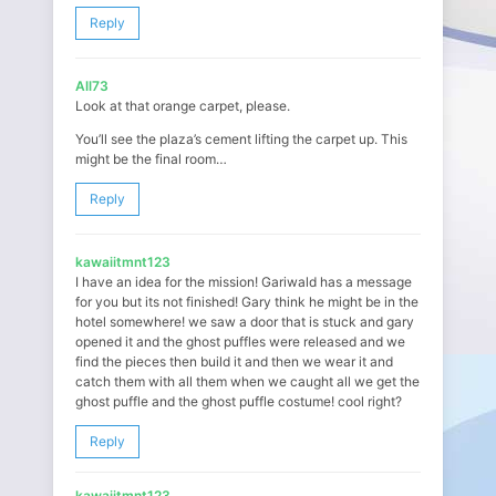
Reply
All73
Look at that orange carpet, please.
You’ll see the plaza’s cement lifting the carpet up. This
might be the final room…
Reply
kawaiitmnt123
I have an idea for the mission! Gariwald has a message
for you but its not finished! Gary think he might be in the
hotel somewhere! we saw a door that is stuck and gary
opened it and the ghost puffles were released and we
find the pieces then build it and then we wear it and
catch them with all them when we caught all we get the
ghost puffle and the ghost puffle costume! cool right?
Reply
kawaiitmnt123