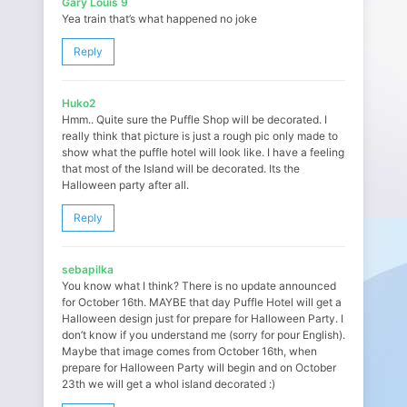
Gary Louis 9
Yea train that’s what happened no joke
Reply
Huko2
Hmm.. Quite sure the Puffle Shop will be decorated. I
really think that picture is just a rough pic only made to
show what the puffle hotel will look like. I have a feeling
that most of the Island will be decorated. Its the
Halloween party after all.
Reply
sebapilka
You know what I think? There is no update announced
for October 16th. MAYBE that day Puffle Hotel will get a
Halloween design just for prepare for Halloween Party. I
don’t know if you understand me (sorry for pour English).
Maybe that image comes from October 16th, when
prepare for Halloween Party will begin and on October
23th we will get a whol island decorated :)