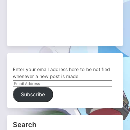
Enter your email address here to be notified
whenever a new post is made.
Email
Address
Subscribe
Search