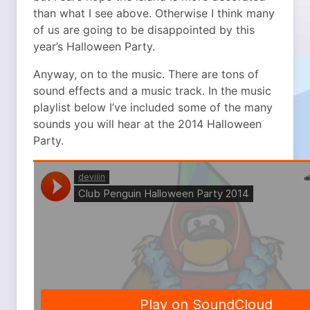
than what I see above. Otherwise I think many
of us are going to be disappointed by this
year’s Halloween Party.
Anyway, on to the music. There are tons of
sound effects and a music track. In the music
playlist below I’ve included some of the many
sounds you will hear at the 2014 Halloween
Party.