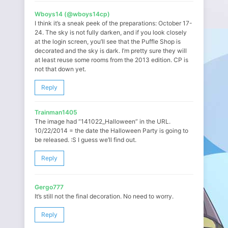
Wboys14 (@wboys14cp)
I think it’s a sneak peek of the preparations: October 17-
24. The sky is not fully darken, and if you look closely
at the login screen, you’ll see that the Puffle Shop is
decorated and the sky is dark. I’m pretty sure they will
at least reuse some rooms from the 2013 edition. CP is
not that down yet.
Reply
Trainman1405
The image had “141022_Halloween” in the URL.
10/22/2014 = the date the Halloween Party is going to
be released. :S I guess we’ll find out.
Reply
Gergo777
It’s still not the final decoration. No need to worry.
Reply