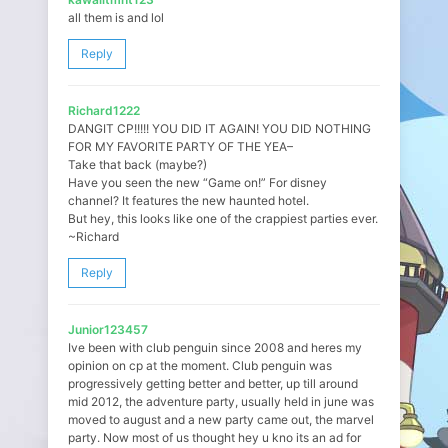
all them is and lol
Reply
Richard1222
DANGIT CP!!!!! YOU DID IT AGAIN! YOU DID NOTHING
FOR MY FAVORITE PARTY OF THE YEA–
Take that back (maybe?)
Have you seen the new “Game on!” For disney
channel? It features the new haunted hotel.
But hey, this looks like one of the crappiest parties ever.
~Richard
Reply
Junior123457
Ive been with club penguin since 2008 and heres my
opinion on cp at the moment. Club penguin was
progressively getting better and better, up till around
mid 2012, the adventure party, usually held in june was
moved to august and a new party came out, the marvel
party. Now most of us thought hey u kno its an ad for