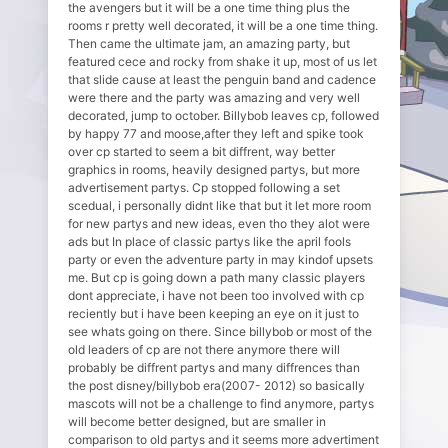
the avengers but it will be a one time thing plus the
rooms r pretty well decorated, it will be a one time thing.
Then came the ultimate jam, an amazing party, but
featured cece and rocky from shake it up, most of us let
that slide cause at least the penguin band and cadence
were there and the party was amazing and very well
decorated, jump to october. Billybob leaves cp, followed
by happy 77 and moose,after they left and spike took
over cp started to seem a bit diffrent, way better
graphics in rooms, heavily designed partys, but more
advertisement partys. Cp stopped following a set
scedual, i personally didnt like that but it let more room
for new partys and new ideas, even tho they alot were
ads but In place of classic partys like the april fools
party or even the adventure party in may kindof upsets
me. But cp is going down a path many classic players
dont appreciate, i have not been too involved with cp
reciently but i have been keeping an eye on it just to
see whats going on there. Since billybob or most of the
old leaders of cp are not there anymore there will
probably be diffrent partys and many diffrences than
the post disney/billybob era(2007- 2012) so basically
mascots will not be a challenge to find anymore, partys
will become better designed, but are smaller in
comparison to old partys and it seems more advertiment