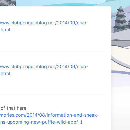
/www.clubpenguinblog.net/2014/09/club-
.html
/www.clubpenguinblog.net/2014/09/club-
.html
of that here
emories.com/2014/08/information-and-sneak-
ins-upcoming-new-puffle-wild-app/
:)