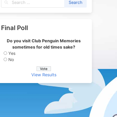
Final Poll
Do you visit Club Penguin Memories
sometimes for old times sake?
Yes
No
View Results