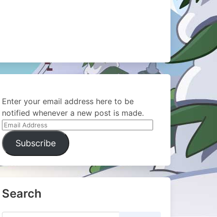
Enter your email address here to be
notified whenever a new post is made.
Email
Address
Subscribe
Search