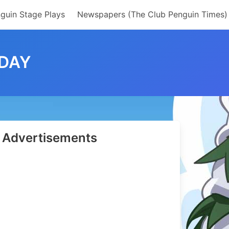
guin Stage Plays
Newspapers (The Club Penguin Times)
NDAY
Advertisements