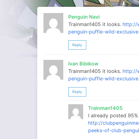
Penguin Navi
Trainman1405 it looks.
http:/
penguin-puffle-wild-exclusive
Reply
Ivan Bibikow
Trainman1405 it looks.
http:/
penguin-puffle-wild-exclusive
Reply
Trainman1405
I already posted 95% 
http://clubpenguinm
peeks-of-club-pengu