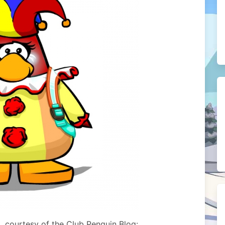
, courtesy of the Club Penguin Blog: