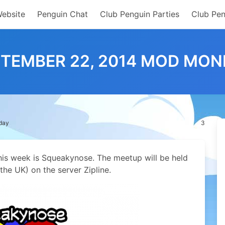
Website
Penguin Chat
Club Penguin Parties
Club Pen
TEMBER 22, 2014 MOD MO
day
3
his week is Squeakynose. The meetup will be held
he UK) on the server Zipline.