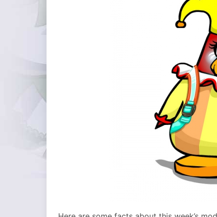
Here are some facts about this week’s mod