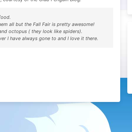
food.
hem all but the Fall Fair is pretty awesome!
and octopus ( they look like spiders).
rver I have always gone to and I love it there.