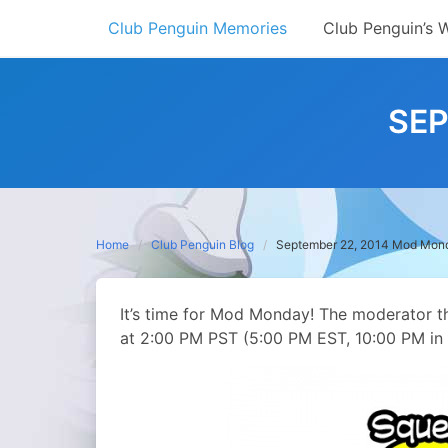
Skip
Club Penguin Memories
Club Penguin’s 
to
content
SEP
Home
Club Penguin Blog
September 22, 2014 Mod Mon
It’s time for Mod Monday! The moderator t
at 2:00 PM PST (5:00 PM EST, 10:00 PM in t