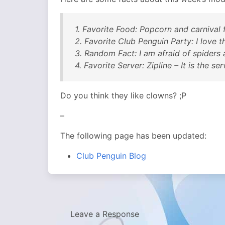
1. Favorite Food: Popcorn and carnival 
2. Favorite Club Penguin Party: I love t
3. Random Fact: I am afraid of spiders 
4. Favorite Server: Zipline – It is the se
Do you think they like clowns? ;P
–
The following page has been updated:
Club Penguin Blog
Leave a Response