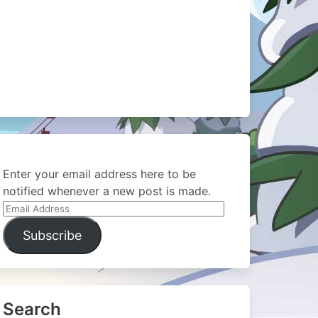
Enter your email address here to be
notified whenever a new post is made.
Email
Address
Subscribe
Search