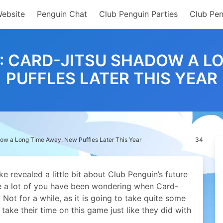
Website
Penguin Chat
Club Penguin Parties
Club Pen
S: CARD-JITSU SHADOW A L
PUFFLES LATER THIS YEAR
dow a Long Time Away, New Puffles Later This Year
34
 revealed a little bit about Club Penguin’s future
e a lot of you have been wondering when Card-
Not for a while, as it is going to take quite some
 take their time on this game just like they did with