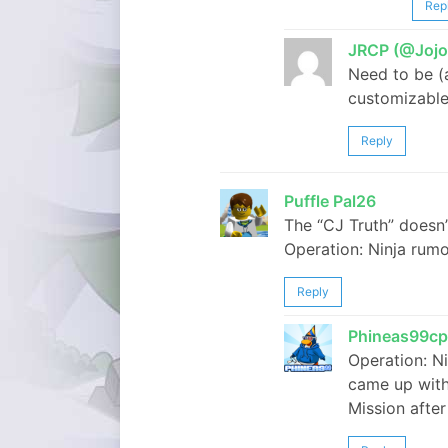
Rep
JRCP (@Jojo
Need to be (
customizable 
Reply
Puffle Pal26
The “CJ Truth” doesn
Operation: Ninja rum
Reply
Phineas99cp
Operation: N
came up with.
Mission after