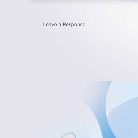
Leave a Response