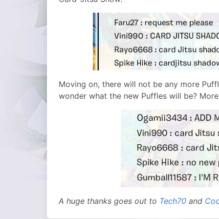
Moving on, there will not be any more Puffle
wonder what the new Puffles will be? More
A huge thanks goes out to
Tech70
and
Coo