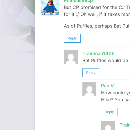
Phineas99cp
But CP promised for the CJ T
for it :/ Oh well, if it takes m
As of Puffles, perhaps Bat Pu
Reply
Trainman1405
Bat Puffles would be 
Reply
Pan V
How could yo
Hike? You ha
Reply
Tra