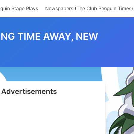
guin Stage Plays
Newspapers (The Club Penguin Times)
ONG TIME AWAY, NEW
Advertisements