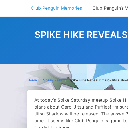
Skip
Club Penguin Memories
Club Penguin’s 
to
content
SPIKE HIKE REVEAL
Home
Sneak Peek
Spike Hike Reveals: Card-Jitsu Sha
At today’s Spike Saturday meetup Spike Hike
plans about Card-Jitsu and Puffles!
I’m sur
Jitsu Shadow will be released. The answer? 
time. It seems like Club Penguin is going to
Card-Jitsu Snow.