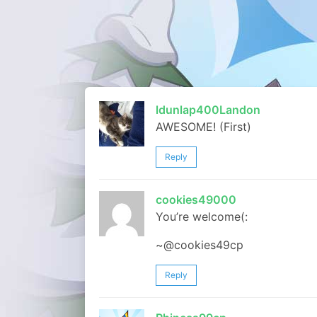
ldunlap400Landon
AWESOME! (First)
Reply
cookies49000
You’re welcome(:
~@cookies49cp
Reply