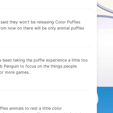
 said they won’t be releasing Color Puffles
rom now on there will be only animal puffles
s been taking the puffle experience a little too
ub Penguin to focus on the things people
 or more games..
fles animals to rest a little color