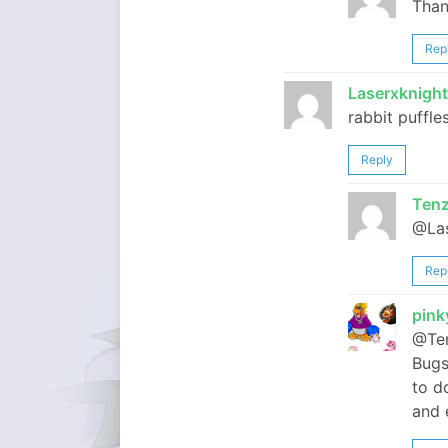
Than
Rep
Laserxknigh
rabbit puffle
Reply
Tenz
@Las
Rep
pin
@Ten
Bugs
to d
and 