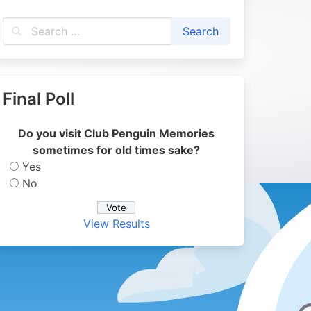
Final Poll
Do you visit Club Penguin Memories
sometimes for old times sake?
Yes
No
View Results