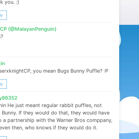
k you. :)
ly
tCP (@MalayanPenguin)
s?
in
erxknightCP, you mean Bugs Bunny Puffle? :P
ly
ky86352
in He just meant regular rabbit puffles, not
 Bunny. If they would do that, they would have
o a partnership with the Warner Bros comppany,
even then, who knows if they would do it.