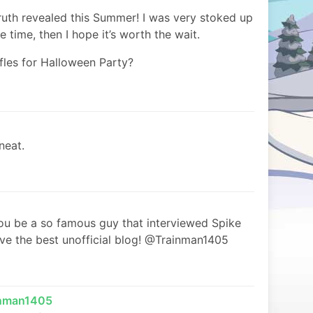
ruth revealed this Summer! I was very stoked up
ore time, then I hope it’s worth the wait.
ffles for Halloween Party?
neat.
u be a so famous guy that interviewed Spike
ve the best unofficial blog! @Trainman1405
inman1405