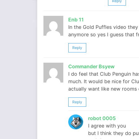
Reply
Enb 11
In the Gold Puffles video they
anymore so yes I guess that f
Reply
Commander Bsyew
I do feel that Club Penguin ha
much. It would be nice for Cl
actually want like new rooms
Reply
robot 0005
I agree with you
but I think they do puf