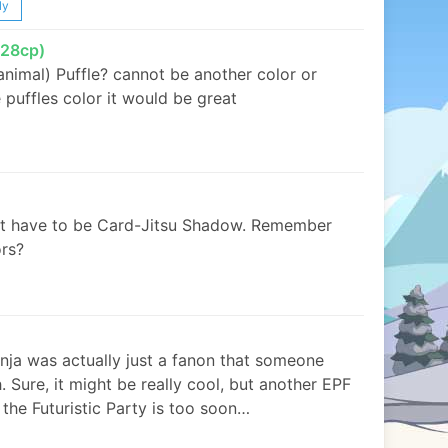
ly
28cp)
animal) Puffle? cannot be another color or
puffles color it would be great
’t have to be Card-Jitsu Shadow. Remember
ors?
inja was actually just a fanon that someone
 Sure, it might be really cool, but another EPF
 the Futuristic Party is too soon…