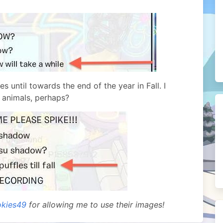
s until towards the end of the year in Fall. I
 animals, perhaps?
kies49
for allowing me to use their images!