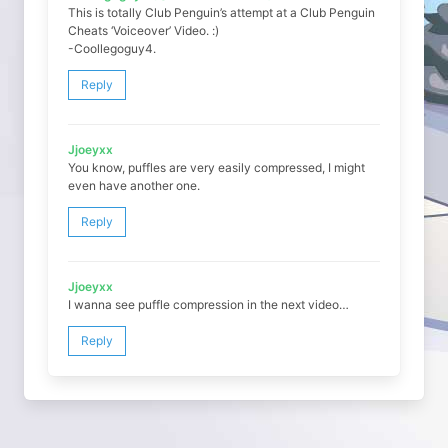
This is totally Club Penguin’s attempt at a Club Penguin
Cheats ‘Voiceover’ Video. :)
-Coollegoguy4.
Reply
Jjoeyxx
You know, puffles are very easily compressed, I might
even have another one.
Reply
Jjoeyxx
I wanna see puffle compression in the next video…
Reply