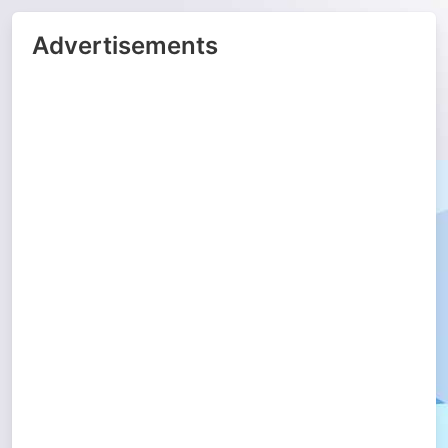
Advertisements