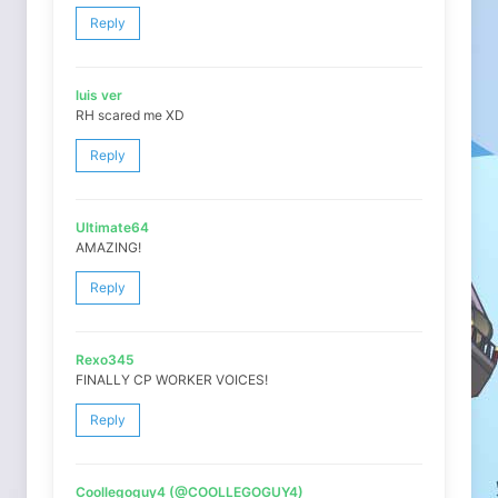
Reply
luis ver
RH scared me XD
Reply
Ultimate64
AMAZING!
Reply
Rexo345
FINALLY CP WORKER VOICES!
Reply
Coollegoguy4 (@COOLLEGOGUY4)