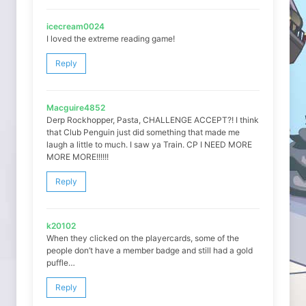
icecream0024
I loved the extreme reading game!
Reply
Macguire4852
Derp Rockhopper, Pasta, CHALLENGE ACCEPT?! I think
that Club Penguin just did something that made me
laugh a little to much. I saw ya Train. CP I NEED MORE
MORE MORE!!!!!!
Reply
k20102
When they clicked on the playercards, some of the
people don’t have a member badge and still had a gold
puffle…
Reply