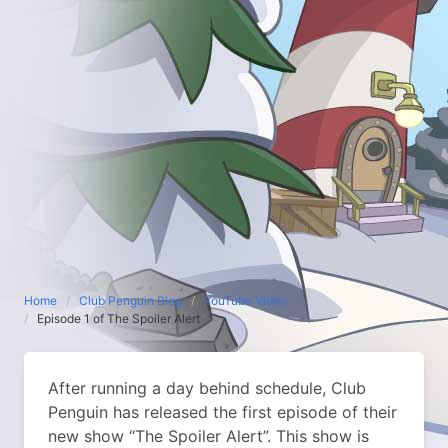
Home
Club Penguin Blog
YouTube Video
Episode 1 of The Spoiler Alert
After running a day behind schedule, Club
Penguin has released the first episode of their
new show “The Spoiler Alert”. This show is