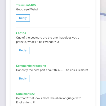
Trainman1405
Good eye! Weird.
Reply
k20102
One of the postcard are the one that gives you a
prezzie, what’ll it be I wonder? :3
Reply
Kommando Kristopho
Honestly the best part about this?…. The crisis is more!
Reply
Cute man622
German?That looks more like alien language with
English font :P