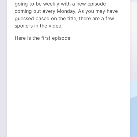
going to be weekly with a new episode
coming out every Monday. As you may have
guessed based on the title, there are a few
spoilers in the video.
Here is the first episode: