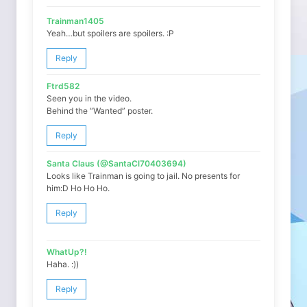
Trainman1405
Yeah…but spoilers are spoilers. :P
Reply
Ftrd582
Seen you in the video.
Behind the “Wanted” poster.
Reply
Santa Claus (@SantaCl70403694)
Looks like Trainman is going to jail. No presents for
him:D Ho Ho Ho.
Reply
WhatUp?!
Haha. :))
Reply