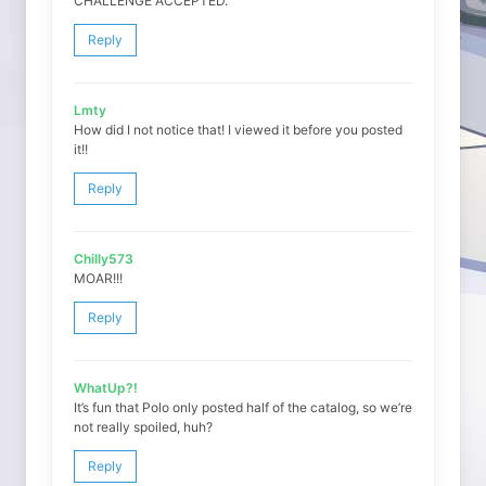
CHALLENGE ACCEPTED.
Reply
Lmty
How did I not notice that! I viewed it before you posted
it!!
Reply
Chilly573
MOAR!!!
Reply
WhatUp?!
It’s fun that Polo only posted half of the catalog, so we’re
not really spoiled, huh?
Reply