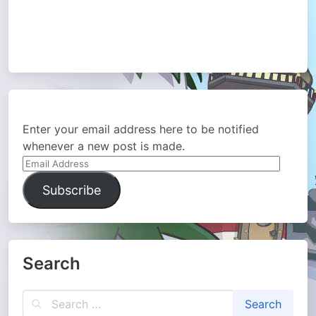
Enter your email address here to be notified
whenever a new post is made.
Email
Address
Subscribe
Search