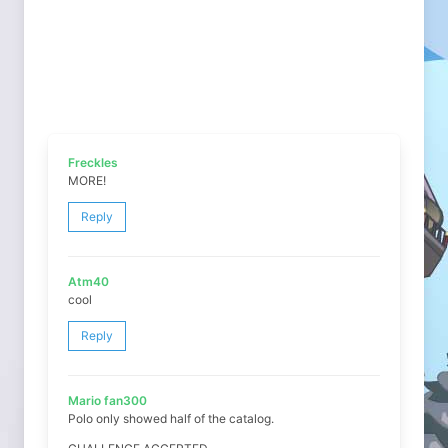
Freckles
MORE!
Reply
Atm40
cool
Reply
Mario fan300
Polo only showed half of the catalog.