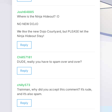
Josh64885
Where is the Ninja Hideout? :O
NO NEW DOJO
We like the new Dojo Courtyard, but PLEASE let the
Ninja Hideout Stay!
Reply
Chill57181
DUDE, really you have to spam over and over?
Reply
chilly573
Trainman, why did you accept this comment? It’s rude,
and it’s also spam.
Reply