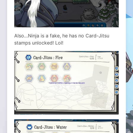
Also…Ninja is a fake, he has no Card-Jitsu
stamps unlocked! Lol!