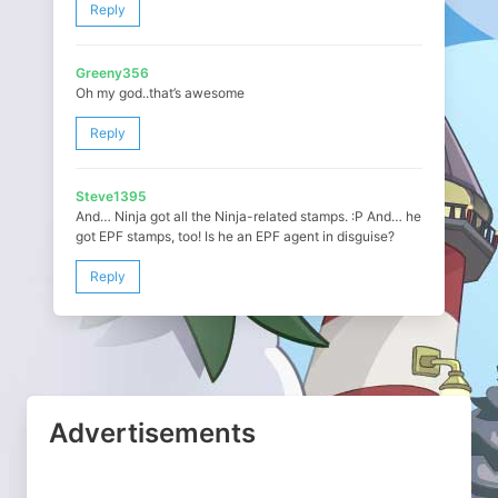
Reply
Greeny356
Oh my god..that’s awesome
Reply
Steve1395
And… Ninja got all the Ninja-related stamps. :P And… he
got EPF stamps, too! Is he an EPF agent in disguise?
Reply
Advertisements