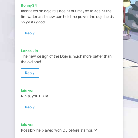
Benny34
meditates on dojo it is aceint but maybe to aceint the
fire water and snow can hold the power the dojo holds
so ya its good
Reply
Lance Jin
The new design of the Dojo is much more better than
the old one!
Reply
luis ver
Ninja, you LIAR!
Reply
luis ver
Possibly he played won CJ before stamps :P