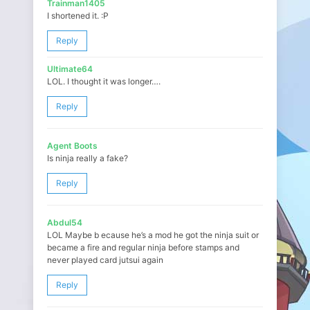
Trainman1405
I shortened it. :P
Reply
Ultimate64
LOL. I thought it was longer….
Reply
Agent Boots
Is ninja really a fake?
Reply
Abdul54
LOL Maybe b ecause he’s a mod he got the ninja suit or
became a fire and regular ninja before stamps and
never played card jutsui again
Reply