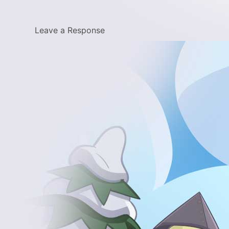
Leave a Response