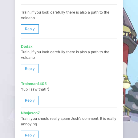
Train, if you look carefully there is also a path to the
volcano
Reply
Dodax
Train, if you look carefully there is also a path to the
volcano
Reply
Trainman1405
Yup I saw that! :)
Reply
Nhojaxon7
Train you should really spam Josh’s comment. It is really
annoying
Reply