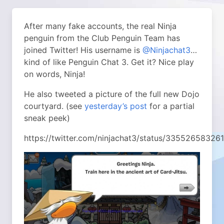
After many fake accounts, the real Ninja
penguin from the Club Penguin Team has
joined Twitter!
His username is
@Ninjachat3
…
kind of like Penguin Chat 3. Get it? Nice play
on words, Ninja!
He also tweeted a picture of the full new Dojo
courtyard. (see
yesterday’s post
for a partial
sneak peek)
https://twitter.com/ninjachat3/status/3355265832