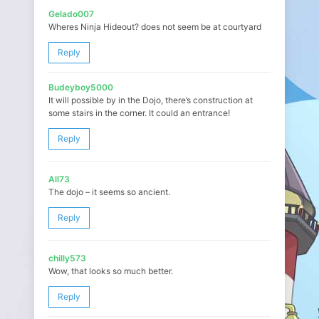
Gelado007
Wheres Ninja Hideout? does not seem be at courtyard
Reply
Budeyboy5000
It will possible by in the Dojo, there’s construction at
some stairs in the corner. It could an entrance!
Reply
All73
The dojo – it seems so ancient.
Reply
chilly573
Wow, that looks so much better.
Reply