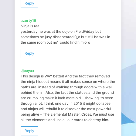
Reply
azerty15
Ninja is real!
yesterday he was at the dojo on FieldFriday but
sometimes he jusy dissapeared 0_o but still he was in
the same room but no1 could find him 0_o
Reply
Jjoeyxx
This design is WAY better! And the fact they removed
the ninja hideout means it all makes sense on where the
paths are, instead of walking through doors with a wall
behind them :| Also, the fact the statues and the ground
are crumbling make it look more old – showing it’s been
through a lot. I think one day in 2015 it might collapse
and ninjas will rebuild it to discover the most powerful
being alive – The Elemental Master, Cross. We must use
all the elements and use all our cards to destroy him.
Reply