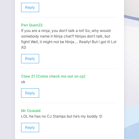
Reply
Pen Quen22
If you are a ninja, you don’t talk a lot! So, why would
somebody name it Ninja chat?! Ninjas don’t talk, but
fight! Well, it might not be Ninja…. Really! But I got it! Lol
XD
Reply
Claw 21 (Come check me out on cp)
ok
Reply
Mr Oswald
LOL he has no CJ Stamps but he’s my buddy :D
Reply