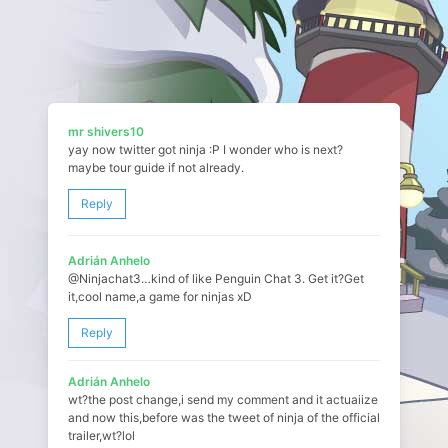
mr shivers10
yay now twitter got ninja :P I wonder who is next?
maybe tour guide if not already.
Reply
Adrián Anhelo
@Ninjachat3…kind of like Penguin Chat 3. Get it?Get
it,cool name,a game for ninjas xD
Reply
Adrián Anhelo
wt?the post change,i send my comment and it actuaiize
and now this,before was the tweet of ninja of the official
trailer,wt?lol