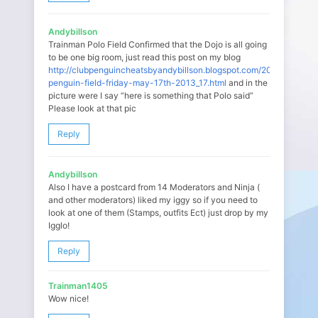
Andybillson
Trainman Polo Field Confirmed that the Dojo is all going
to be one big room, just read this post on my blog
http://clubpenguincheatsbyandybillson.blogspot.com/2013/05/club
penguin-field-friday-may-17th-2013_17.html
and in the
picture were I say “here is something that Polo said”
Please look at that pic
Reply
Andybillson
Also I have a postcard from 14 Moderators and Ninja (
and other moderators) liked my iggy so if you need to
look at one of them (Stamps, outfits Ect) just drop by my
Igglo!
Reply
Trainman1405
Wow nice!