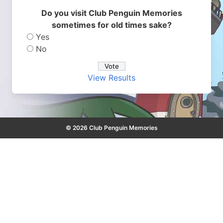
Do you visit Club Penguin Memories
sometimes for old times sake?
Yes
No
View Results
© 2026 Club Penguin Memories