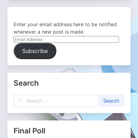
Enter your email address here to be notified
whenever a new post is made.
Email
Address
Subscribe
Search
Final Poll