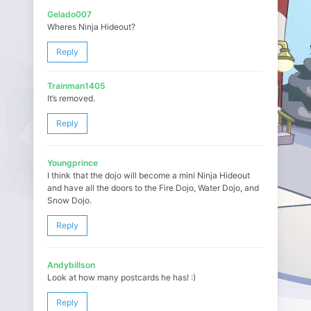
Gelado007
Wheres Ninja Hideout?
Reply
Trainman1405
It’s removed.
Reply
Youngprince
I think that the dojo will become a mini Ninja Hideout
and have all the doors to the Fire Dojo, Water Dojo, and
Snow Dojo.
Reply
Andybillson
Look at how many postcards he has! :)
Reply