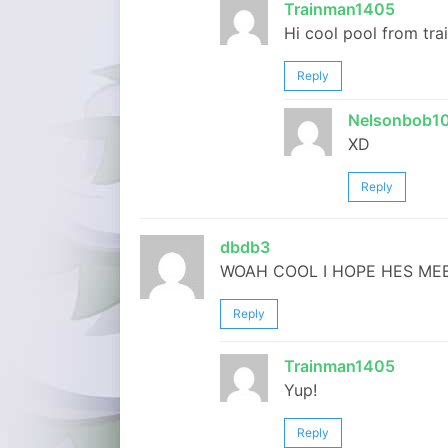
Trainman1405
Hi cool pool from tra
Reply
Nelsonbob1
XD
Reply
dbdb3
WOAH COOL I HOPE HES MEE
Reply
Trainman1405
Yup!
Reply