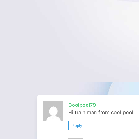
Coolpool79
Hi train man from cool pool
Reply