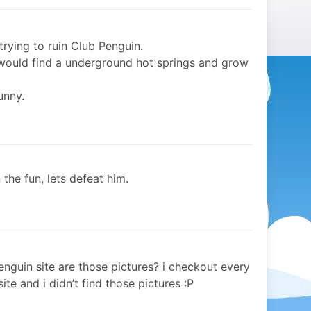
trying to ruin Club Penguin.
 would find a underground hot springs and grow
unny.
 the fun, lets defeat him.
enguin site are those pictures? i checkout every
e and i didn’t find those pictures :P