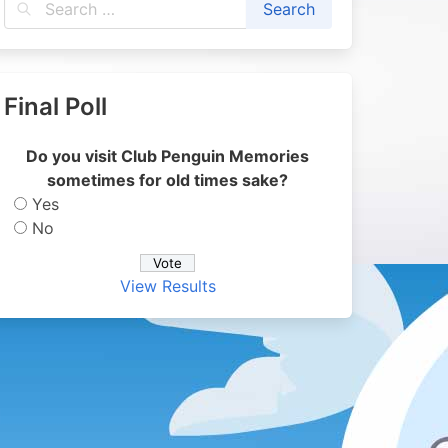
Final Poll
Do you visit Club Penguin Memories
sometimes for old times sake?
Yes
No
View Results