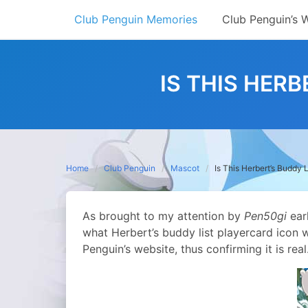
Skip
Club Penguin Memories
Club Penguin’s 
to
content
IS THIS HER
Home
Club Penguin
Mascot
Is This Herbert’s Buddy 
As brought to my attention by
Pen50gi
ear
what Herbert’s buddy list playercard icon w
Penguin’s website, thus confirming it is real