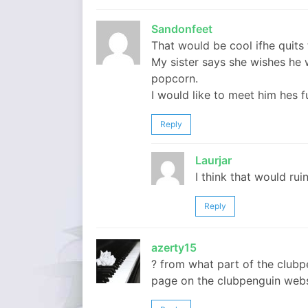
Sandonfeet
That would be cool ifhe quits 
My sister says she wishes he
popcorn.
I would like to meet him hes f
Reply
Laurjar
I think that would ruin
Reply
azerty15
? from what part of the clubp
page on the clubpenguin websit