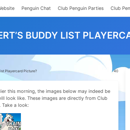
Website
Penguin Chat
Club Penguin Parties
Club Pen
BERT’S BUDDY LIST PLAYERC
List Playercard Picture?
40
lier this morning, the images below may indeed be
ill look like. These images are directly from Club
. Take a look: