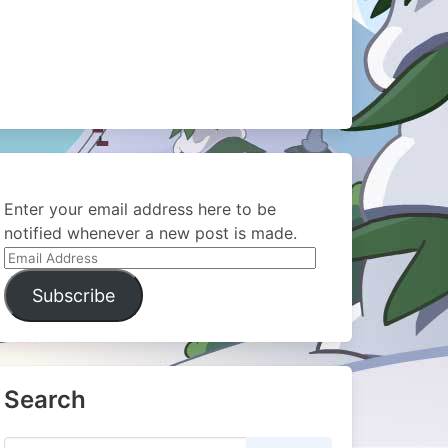
Enter your email address here to be
notified whenever a new post is made.
Email
Address
Subscribe
Search