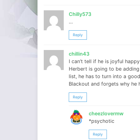
Chilly573
…
Reply
chillin43
I can’t tell if he is joyful hap
Herbert is going to be adding
list, he has to turn into a g
Blackout and forgets why he h
Reply
cheezlovermw
*psychotic
Reply