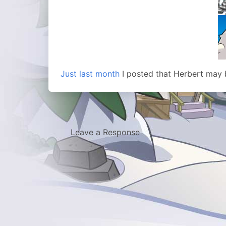
Just last month
I posted that Herbert may 
Leave a Response