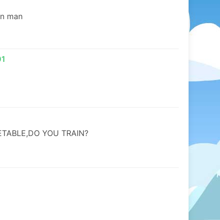
in man
01
TABLE,DO YOU TRAIN?