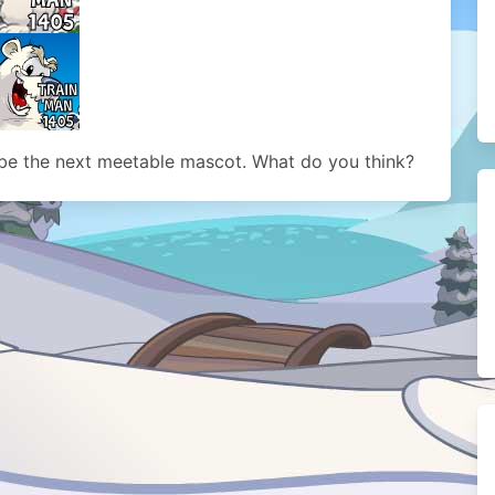
be the next meetable mascot. What do you think?