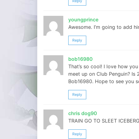
Reply
youngprince
Awesome. I’m going to add him (
Reply
bob16980
That’s so cool! I love how you 
meet up on Club Penguin? Is
Bob16980. Hope to see you soo
Reply
chris dog90
TRAIN GO TO SLEET ICEBERG ITS 
Reply