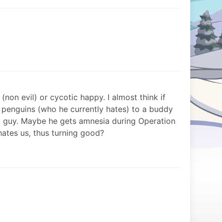
py (non evil) or cycotic happy. I almost think if
 penguins (who he currently hates) to a buddy
ood guy. Maybe he gets amnesia during Operation
ates us, thus turning good?