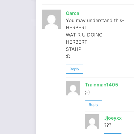
Oarca
You may understand this-
HERBERT
WAT R U DOING
HERBERT
STAHP
:D
Reply
Trainman1405
;-)
Reply
Jjoeyxx
???