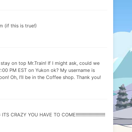
if this is true!)
stay on top Mr.Train! If I might ask, could we
 2:00 PM EST on Yukon ok? My username is
n! Oh, I’ll be in the Coffee shop. Thank you!
CRAZY YOU HAVE TO COME!!!!!!!!!!!!!!!!!!!!!!!!!