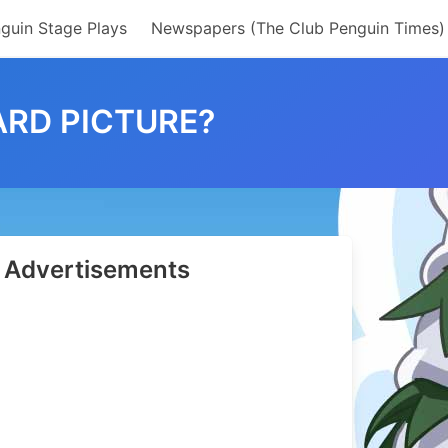
guin Stage Plays
Newspapers (The Club Penguin Times)
ARD PICTURE?
Advertisements