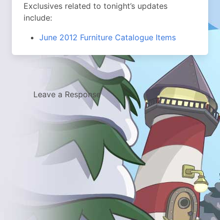
Exclusives related to tonight’s updates
include:
June 2012 Furniture Catalogue Items
Leave a Response