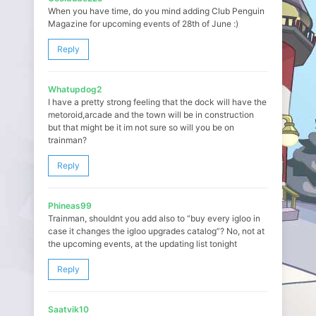
When you have time, do you mind adding Club Penguin
Magazine for upcoming events of 28th of June :)
Reply
Whatupdog2
I have a pretty strong feeling that the dock will have the
metoroid,arcade and the town will be in construction
but that might be it im not sure so will you be on
trainman?
Reply
Phineas99
Trainman, shouldnt you add also to “buy every igloo in
case it changes the igloo upgrades catalog”? No, not at
the upcoming events, at the updating list tonight
Reply
Saatvik10