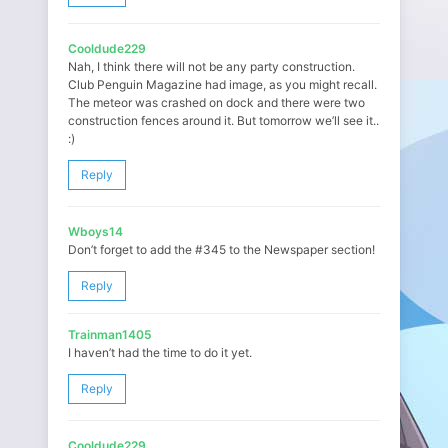
Cooldude229
Nah, I think there will not be any party construction.
Club Penguin Magazine had image, as you might recall.
The meteor was crashed on dock and there were two
construction fences around it. But tomorrow we’ll see it..
:)
Reply
Wboys14
Don’t forget to add the #345 to the Newspaper section!
Reply
Trainman1405
I haven’t had the time to do it yet.
Reply
Cooldude229