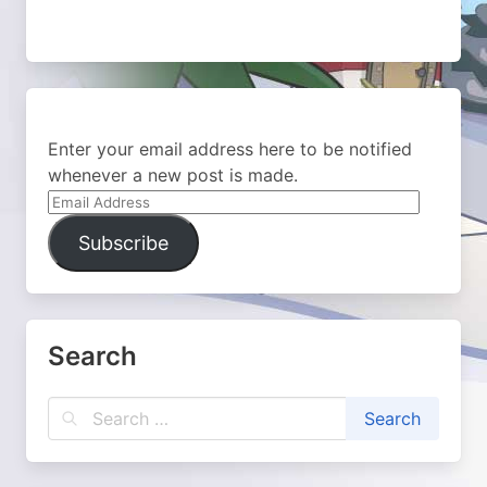
Enter your email address here to be notified
whenever a new post is made.
Email
Address
Subscribe
Search