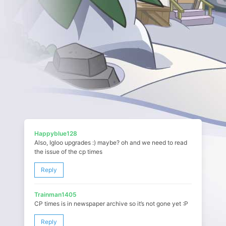
Happyblue128
Also, Igloo upgrades :) maybe? oh and we need to read
the issue of the cp times
Reply
Trainman1405
CP times is in newspaper archive so it’s not gone yet :P
Reply