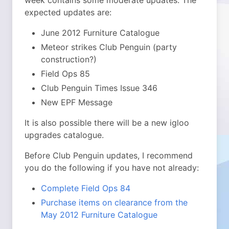
week contains some moderate updates. The
expected updates are:
June 2012 Furniture Catalogue
Meteor strikes Club Penguin (party
construction?)
Field Ops 85
Club Penguin Times Issue 346
New EPF Message
It is also possible there will be a new igloo
upgrades catalogue.
Before Club Penguin updates, I recommend
you do the following if you have not already:
Complete Field Ops 84
Purchase items on clearance from the
May 2012 Furniture Catalogue