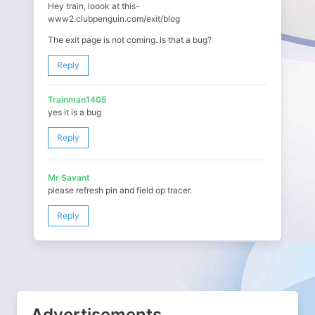
Hey train, loook at this-
www2.clubpenguin.com/exit/blog
The exit page is not coming. Is that a bug?
Reply
Trainman1405
yes it is a bug
Reply
Mr Savant
please refresh pin and field op tracer.
Reply
Advertisements