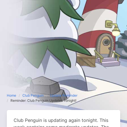
Home
Club Penguin
Update Reminder
Reminder: Club Penguin Updates Tonight!
Club Penguin is updating again tonight. This