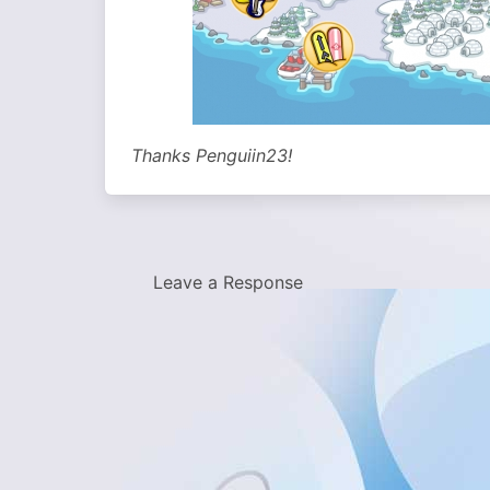
Thanks Penguiin23!
Leave a Response