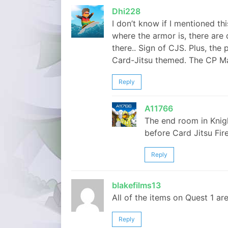
Dhi228
I don’t know if I mentioned thi
where the armor is, there are 
there.. Sign of CJS. Plus, the
Card-Jitsu themed. The CP Ma
Reply
A11766
The end room in Knig
before Card Jitsu Fire
Reply
blakefilms13
All of the items on Quest 1 are 
Reply