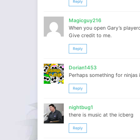
Reply
Magicguy216
When you open Gary’s playercar
Give credit to me.
Reply
Dorian1453
Perhaps something for ninjas 
Reply
nightbug1
there is music at the icberg
Reply