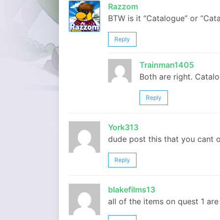
Razzom
BTW is it “Catalogue” or “Cata
Reply
Trainman1405
Both are right. Catalo
Reply
York313
dude post this that you cant 
Reply
blakefilms13
all of the items on quest 1 ar