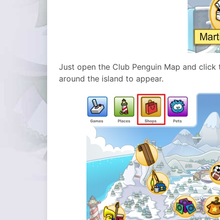
Just open the Club Penguin Map and click t
around the island to appear.