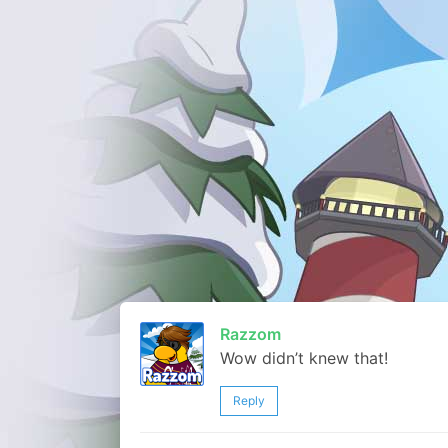
Razzom
Wow didn’t knew that!
Reply