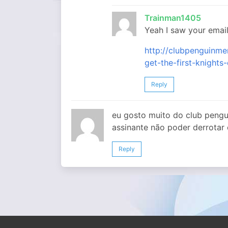
Trainman1405
Yeah I saw your email
http://clubpenguin
get-the-first-knights
Reply
eu gosto muito do club peng
assinante não poder derrotar
Reply