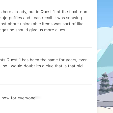
s here already, but in Quest 1, at the final room
dojo puffles and I can recall it was snowing
 post about unlockable items was sort of like
gazine should give us more clues.
hts Quest 1 has been the same for years, even
, so I would doubt its a clue that is that old
now for everyone!!!!!!!!!!!