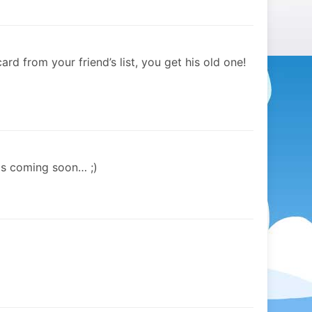
d from your friend’s list, you get his old one!
is coming soon… ;)