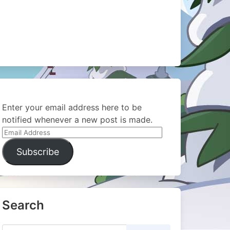
Enter your email address here to be
notified whenever a new post is made.
Email
Address
Subscribe
Search