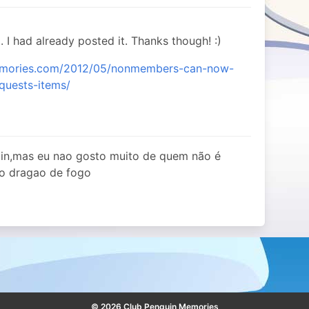
. I had already posted it. Thanks though! :)
memories.com/2012/05/nonmembers-can-now-
-quests-items/
uin,mas eu nao gosto muito de quem não é
 o dragao de fogo
© 2026 Club Penguin Memories