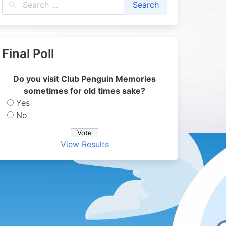
Final Poll
Do you visit Club Penguin Memories
sometimes for old times sake?
Yes
No
View Results