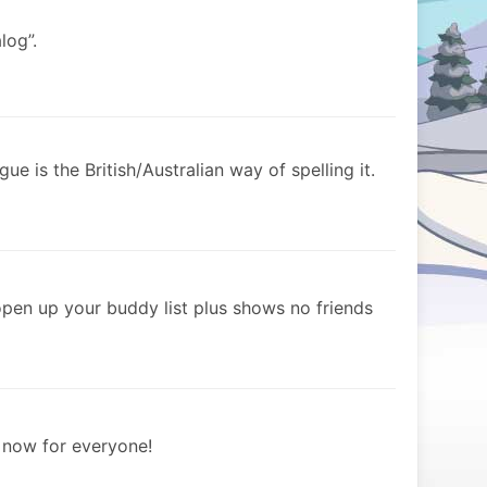
log”.
gue is the British/Australian way of spelling it.
open up your buddy list plus shows no friends
e now for everyone!