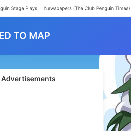
guin Stage Plays
Newspapers (The Club Penguin Times)
ED TO MAP
Advertisements