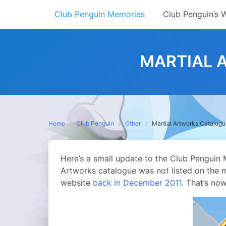
Skip
Club Penguin Memories
Club Penguin’s 
to
content
MARTIAL 
Home
Club Penguin
Other
Martial Artworks Catalog
Here’s a small update to the Club Penguin 
Artworks catalogue was not listed on the 
website
back in December 2011
. That’s no