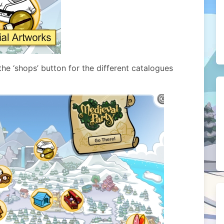
he ‘shops’ button for the different catalogues