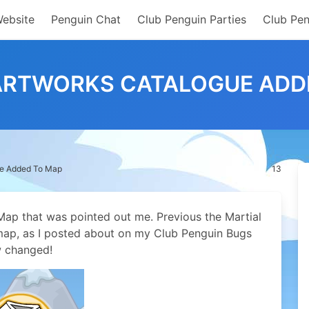
Website
Penguin Chat
Club Penguin Parties
Club Pen
ARTWORKS CATALOGUE ADD
ue Added To Map
13
Map that was pointed out me. Previous the Martial
map, as I posted about on my Club Penguin Bugs
w changed!