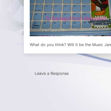
What do you think? Will it be the Music Ja
Leave a Response