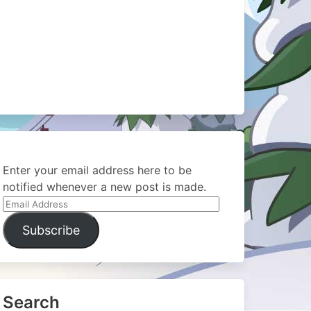
Enter your email address here to be
notified whenever a new post is made.
Email
Address
Subscribe
Search