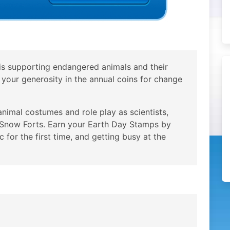
is supporting endangered animals and their
f your generosity in the annual coins for change
imal costumes and role play as scientists,
e Snow Forts. Earn your Earth Day Stamps by
 for the first time, and getting busy at the