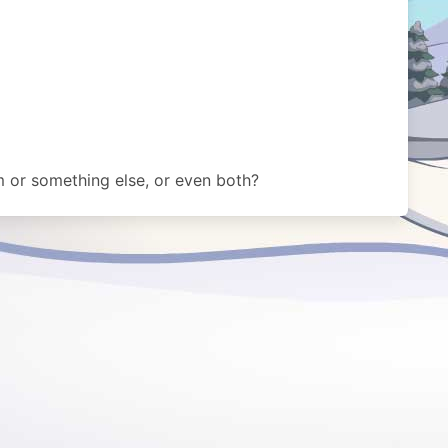
m or something else, or even both?