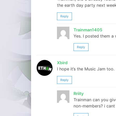
the earth day party next wee
Reply
Trainman1405
Yes. I posted them a 
Reply
Xbird
I hope it’s the Music Jam too. 
Reply
Rriity
Trainman can you give 
non-members? i cant fi