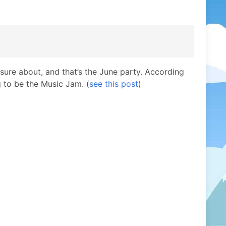
unsure about, and that’s the June party. According
g to be the Music Jam. (
see this post
)