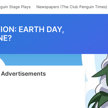
guin Stage Plays
Newspapers (The Club Penguin Times)
ON: EARTH DAY,
NE?
e?
36
Advertisements