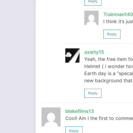
Reply
Trainman14
I think it’s j
Reply
azerty15
Yeah, the free item f
Helmet ( i wonder how 
Earth day is a “speca
new background that 
Reply
blakefilms13
Cool! Am I the first to comme
Reply