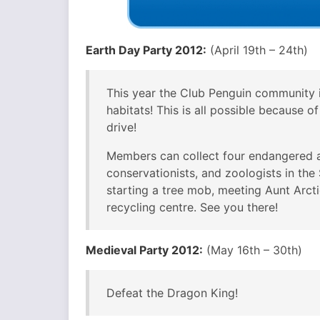
Earth Day Party 2012:
(April 19th – 24th)
This year the Club Penguin community 
habitats! This is all possible because o
drive!
Members can collect four endangered an
conservationists, and zoologists in th
starting a tree mob, meeting Aunt Arctic
recycling centre. See you there!
Medieval Party 2012:
(May 16th – 30th)
Defeat the Dragon King!