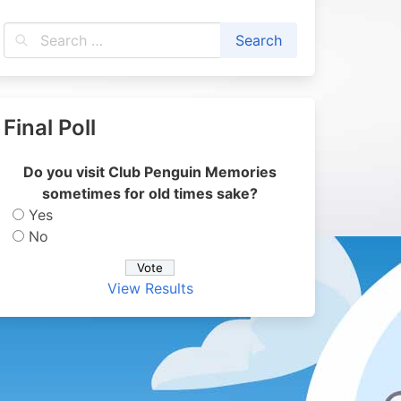
Final Poll
Do you visit Club Penguin Memories
sometimes for old times sake?
Yes
No
View Results