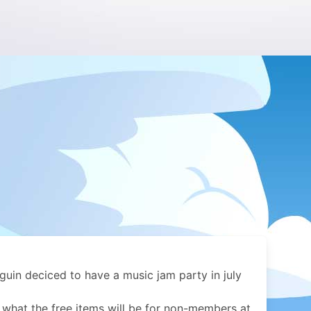
uin deciced to have a music jam party in july
 what the free items will be for non-members at