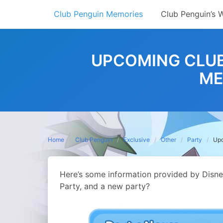
Skip
Club Penguin Memories
Club Penguin’s 
to
content
UPCOMING CLUB
ME
Home
Club Penguin
Exclusive
Other
Party
Upc
Here’s some information provided by Disn
Party, and a new party?