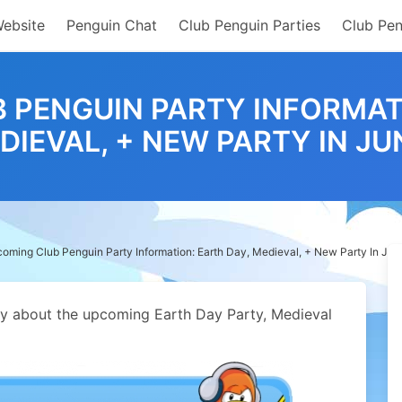
Website
Penguin Chat
Club Penguin Parties
Club Pen
 PENGUIN PARTY INFORMATI
DIEVAL, + NEW PARTY IN JU
oming Club Penguin Party Information: Earth Day, Medieval, + New Party In Jun
ey about the upcoming Earth Day Party, Medieval