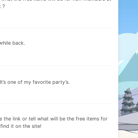
k ?
while back.
It’s one of my favorite party’s.
the link or tell what will be the free items for
nd it on the site!