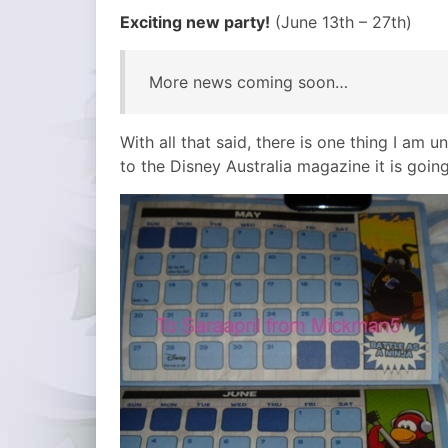
Exciting new party!
(June 13th – 27th)
More news coming soon…
With all that said, there is one thing I am 
to the Disney Australia magazine it is goin