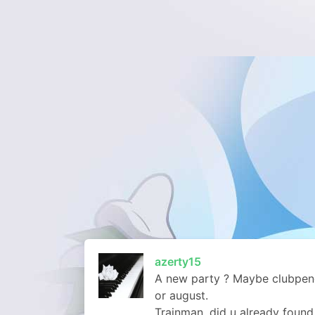
azerty15
A new party ? Maybe clubpeng
or august.
Trainman, did u already found