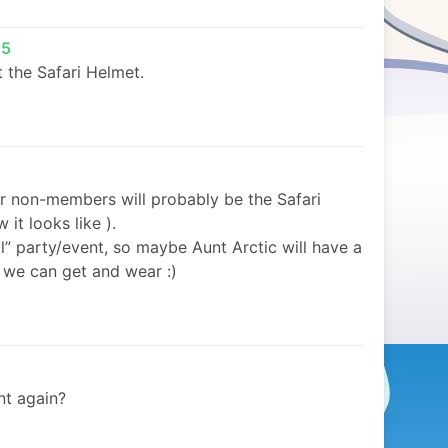
05
ust the Safari Helmet.
or non-members will probably be the Safari
it looks like ).
il” party/event, so maybe Aunt Arctic will have a
we can get and wear :)
nt again?