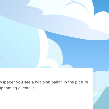
ewspaper you see a hot pink ballon in the picture
upcoming events is