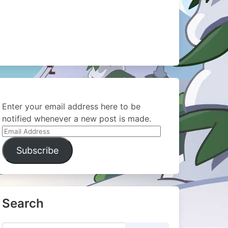
Enter your email address here to be
notified whenever a new post is made.
Email
Address
Subscribe
Search