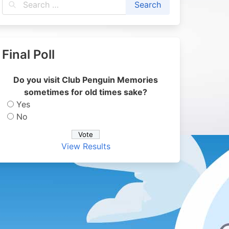
Final Poll
Do you visit Club Penguin Memories
sometimes for old times sake?
Yes
No
View Results