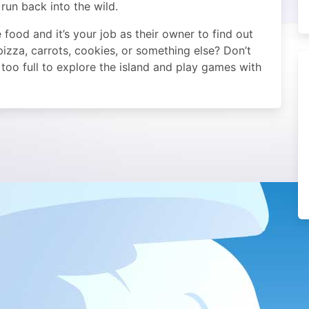
run back into the wild.
e food and it’s your job as their owner to find out
, pizza, carrots, cookies, or something else? Don’t
too full to explore the island and play games with