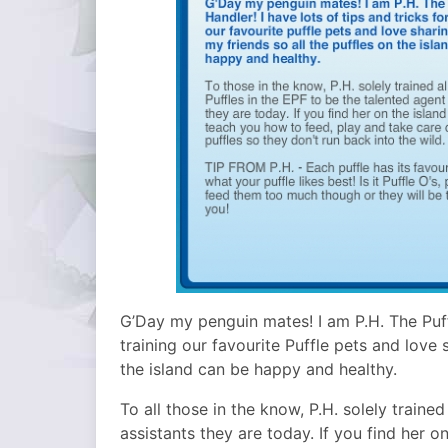
G’Day my penguin mates! I am P.H. The Puffl
training our favourite Puffle pets and love 
the island can be happy and healthy.
To all those in the know, P.H. solely trained
assistants they are today. If you find her o