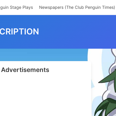
guin Stage Plays
Newspapers (The Club Penguin Times)
CRIPTION
Advertisements