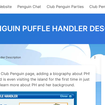
Website
Penguin Chat
Club Penguin Parties
Club Pen
NGUIN PUFFLE HANDLER DES
dler Description
2
 Club Penguin page, adding a biography about PH!
is even visiting the island for the first time in just
an learn more about PH and her background.