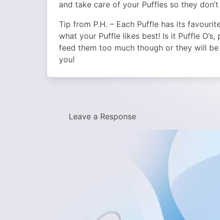
and take care of your Puffles so they don’t 
Tip from P.H. – Each Puffle has its favourit
what your Puffle likes best! Is it Puffle O’s
feed them too much though or they will be 
you!
Leave a Response