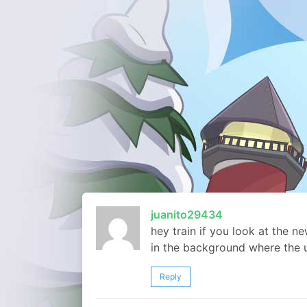
juanito29434
hey train if you look at the n
in the background where the 
Reply