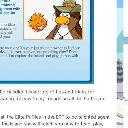
e Handler! I have lots of tips and tricks for
sharing them with my friends so all the Puffles on
 all the Elite Puffles in the EPF to be talented agent
n the island she will teach you how to feed, play,