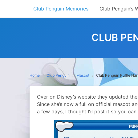
Skip
Club Penguin Memories
Club Penguin’s 
to
content
CLUB PE
Home
Club Penguin
Mascot
Club Penguin Puffle Han
Over on Disney’s website they updated the
Since she’s now a full on official mascot and 
a few days, I thought I’d post it so you c