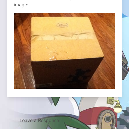
image:
Leave a Response