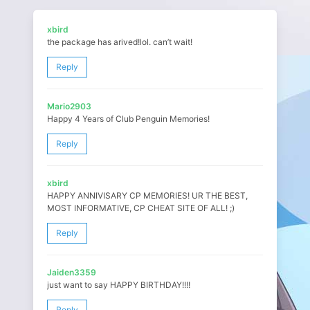
xbird
the package has arived!lol. can’t wait!
Reply
Mario2903
Happy 4 Years of Club Penguin Memories!
Reply
xbird
HAPPY ANNIVISARY CP MEMORIES! UR THE BEST,
MOST INFORMATIVE, CP CHEAT SITE OF ALL! ;)
Reply
Jaiden3359
just want to say HAPPY BIRTHDAY!!!!
Reply