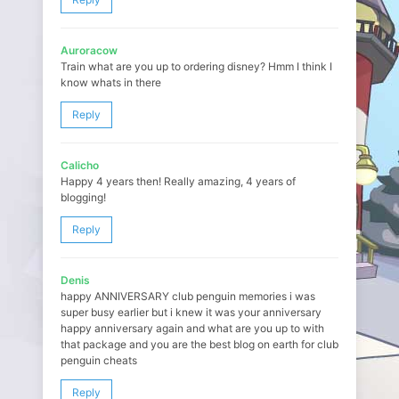
Auroracow
Train what are you up to ordering disney? Hmm I think I
know whats in there
Reply
Calicho
Happy 4 years then! Really amazing, 4 years of
blogging!
Reply
Denis
happy ANNIVERSARY club penguin memories i was
super busy earlier but i knew it was your anniversary
happy anniversary again and what are you up to with
that package and you are the best blog on earth for club
penguin cheats
Reply