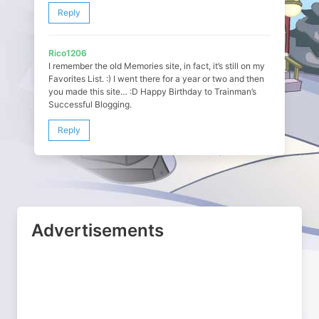
Reply
Rico1206
I remember the old Memories site, in fact, it’s still on my
Favorites List. :) I went there for a year or two and then
you made this site… :D Happy Birthday to Trainman’s
Successful Blogging.
Reply
Advertisements