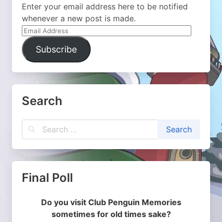
Enter your email address here to be notified
whenever a new post is made.
Email
Address
Subscribe
Search
Final Poll
Do you visit Club Penguin Memories
sometimes for old times sake?