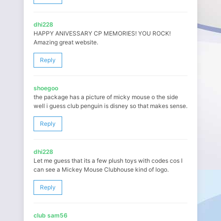
dhi228
HAPPY ANIVESSARY CP MEMORIES! YOU ROCK!
Amazing great website.
Reply
shoegoo
the package has a picture of micky mouse o the side
well i guess club penguin is disney so that makes sense.
Reply
dhi228
Let me guess that its a few plush toys with codes cos I
can see a Mickey Mouse Clubhouse kind of logo.
Reply
club sam56