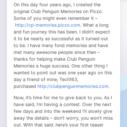
On this day four years ago, I created the
original Club Penguin Memories on Piczo.
Some of you might even remember it –
http://cp-memories.piczo.com
. What a long
and fun journey this has been. I didn’t expect
it to be nearly as successful as it turned out
to be. I have many fond memories and have
met many awesome people since then –
thanks for helping make Club Penguin
Memories a huge success. One other thing I
wanted to point out was one year ago on this
day a friend of mine, Tech163,
purchased
http://clubpenguinmemories.com
.
Now, it’s time for me to give back to you. As I
have said, I’m having a contest. Over the next
few days and into the weekend I’ll slowly give
away the details – don’t worry, you won’t miss
out. With that said, here’s your first teaser