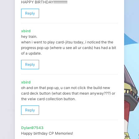
HAPPY BIRTHDAY!!!!!!!!!!!!!!!
Reply
xbird
hey train.
when i went to play card-jitsu today, i noticed the the
progress pop up (where u see all ur cards) has had a bit
of a update.
Reply
xbird
oh and on that pop up, u can not click the build new
card deck button (what does that mean anyway???) or
the veiw card collection button.
Reply
Dylan97543
Happy birthday CP Memories!