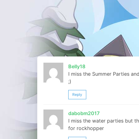
Belly18
I miss the Summer Parties and 
;)
Reply
dabobm2017
I miss the water parties but t
for rockhopper