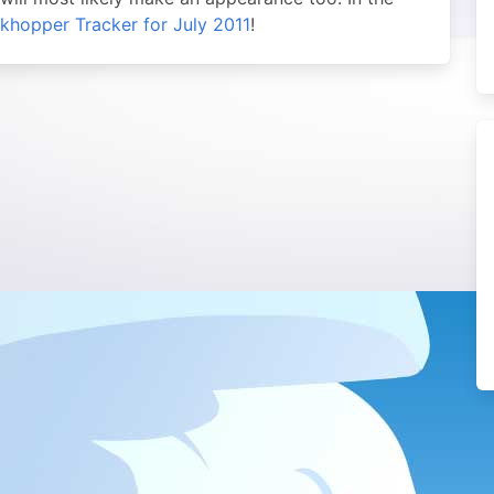
khopper Tracker for July 2011
!