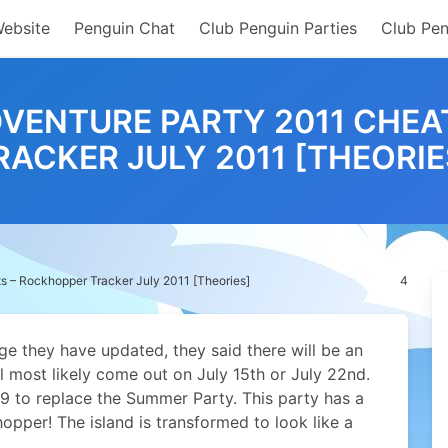
Website
Penguin Chat
Club Penguin Parties
Club Pen
DVENTURE PARTY 2011 CHEA
RACKER JULY 2011 [THEORIE
s – Rockhopper Tracker July 2011 [Theories]
4
 they have updated, they said there will be an
ll most likely come out on July 15th or July 22nd.
09 to replace the Summer Party. This party has a
opper! The island is transformed to look like a