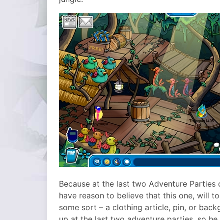
Because at the last two Adventure Parties
have reason to believe that this one, will to
some sort – a clothing article, pin, or b
up at the last two adventure parties, so he