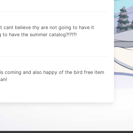
ust cant believe thy are not going to have it
 to have the summer catalog?!?!?!
is coming and also happy of the bird free item
an!