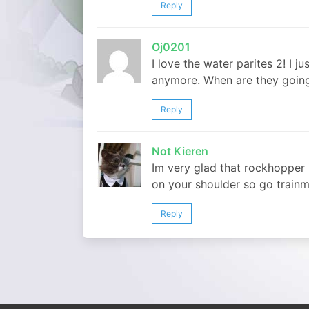
Reply
Oj0201
I love the water parites 2! I j
anymore. When are they going
Reply
Not Kieren
Im very glad that rockhopper 
on your shoulder so go trainm
Reply