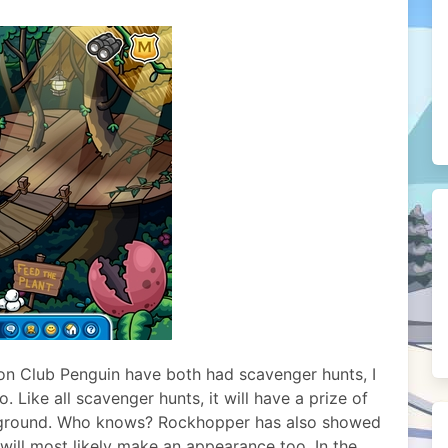
 on Club Penguin have both had scavenger hunts, I
o. Like all scavenger hunts, it will have a prize of
ackground. Who knows? Rockhopper has also showed
 will most likely make an appearance too. In the