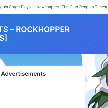
guin Stage Plays
Newspapers (The Club Penguin Times)
TS – ROCKHOPPER
S]
Advertisements