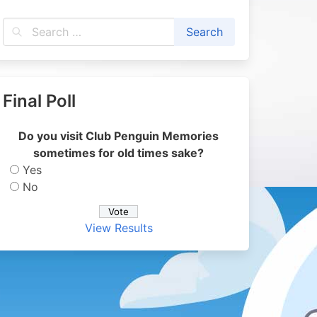
Final Poll
Do you visit Club Penguin Memories
sometimes for old times sake?
Yes
No
View Results