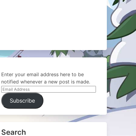
Enter your email address here to be
notified whenever a new post is made.
Email
Address
Subscribe
Search