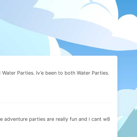
Water Parties. Iv’e been to both Water Parties.
he adventure parties are really fun and i cant w8