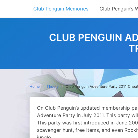
Skip
Club Penguin Memories
Club Penguin’s 
to
content
CLUB PENGUIN A
T
Home
Theory
Club Penguin Adventure Party 2011 Cheat
On Club Penguin’s updated membership page
Adventure Party in July 2011. This party wi
This party was first introduced in June 20
scavenger hunt, free items, and even Rockh
jungle.