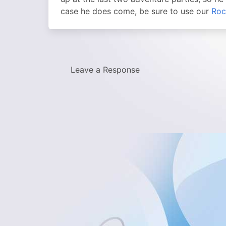
case he does come, be sure to use our
Roc
Leave a Response