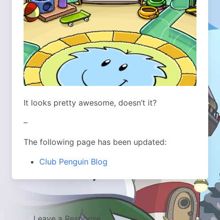
It looks pretty awesome, doesn’t it?
–
The following page has been updated:
Club Penguin Blog
Leave a Response