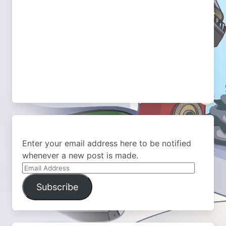
Enter your email address here to be notified
whenever a new post is made.
Email
Address
Subscribe