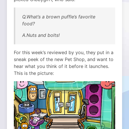
Q.What’s a brown puffle’s favorite
food?
A.Nuts and bolts!
For this week’s reviewed by you, they put in a
sneak peek of the new Pet Shop, and want to
hear what you think of it before it launches.
This is the picture: