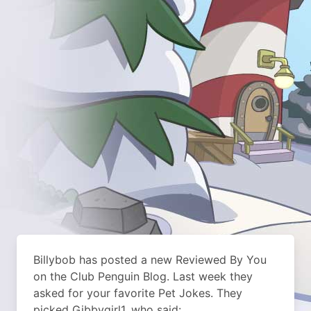
Billybob has posted a new Reviewed By You
on the Club Penguin Blog. Last week they
asked for your favorite Pet Jokes. They
picked Gibbygirl1, who said: