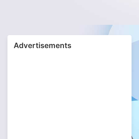
Advertisements