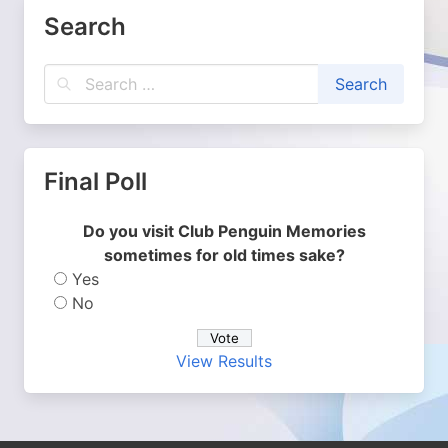
Search
Final Poll
Do you visit Club Penguin Memories
sometimes for old times sake?
Yes
No
View Results