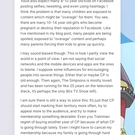
You’d also expect many 8-10 year old kids on Facebook
posting selfies, tweeting, and even using hashtags. I
think the problem is that many children are exposed to
content which might be “overage” for them. You see,
there are many 10-14 year old girls who become
pregnant or destroy their reputation in Facebook. Like
I’ve mentioned in my blog post, many people are being
spoiled, exposed to “overage” content and perhaps
many parents forcing their kids to grow up quickly.
I may sound biased though. This is how I partly view the
world in a point of view. I am not saying that social
networks and the mobile devices and apps are the ones
to blame. I suppose some influences for encouraging
people into several things. Either that or maybe CP is
old enough. Then again, The Simpsons is mostly loved
and has been running for like 25 years on the television
(heck, it’s perhaps the only 80s TV Show left).
I am sure there is still a way to solve this. It’s just that CP
should start marking their territory more often, try to
appeal more to the audience, and try to make
membership something desirable. Even you Trainman
regret of buying another year of CP because of what CP
is going through lately. Even I might have to cancel my
membership because my family is going through hard