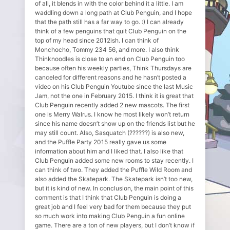
of all, it blends in with the color behind it a little. I am
waddling down a long path at Club Penguin, and I hope
that the path still has a far way to go. :) I can already
think of a few penguins that quit Club Penguin on the
top of my head since 2012ish. I can think of
Monchocho, Tommy 234 56, and more. I also think
Thinknoodles is close to an end on Club Penguin too
because often his weekly parties, Think Thursdays are
canceled for different reasons and he hasn’t posted a
video on his Club Penguin Youtube since the last Music
Jam, not the one in February 2015. I think it is great that
Club Penguin recently added 2 new mascots. The first
one is Merry Walrus. I know he most likely won’t return
since his name doesn’t show up on the friends list but he
may still count. Also, Sasquatch (??????) is also new,
and the Puffle Party 2015 really gave us some
information about him and I liked that. I also like that
Club Penguin added some new rooms to stay recently. I
can think of two. They added the Puffle Wild Room and
also added the Skatepark. The Skatepark isn’t too new,
but it is kind of new. In conclusion, the main point of this
comment is that I think that Club Penguin is doing a
great job and I feel very bad for them because they put
so much work into making Club Penguin a fun online
game. There are a ton of new players, but I don’t know if