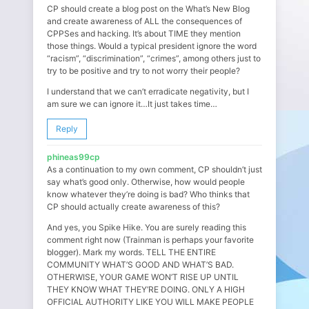
CP should create a blog post on the What’s New Blog
and create awareness of ALL the consequences of
CPPSes and hacking. It’s about TIME they mention
those things. Would a typical president ignore the word
“racism”, “discrimination”, “crimes”, among others just to
try to be positive and try to not worry their people?
I understand that we can’t erradicate negativity, but I
am sure we can ignore it…It just takes time…
Reply
phineas99cp
As a continuation to my own comment, CP shouldn’t just
say what’s good only. Otherwise, how would people
know whatever they’re doing is bad? Who thinks that
CP should actually create awareness of this?
And yes, you Spike Hike. You are surely reading this
comment right now (Trainman is perhaps your favorite
blogger). Mark my words. TELL THE ENTIRE
COMMUNITY WHAT’S GOOD AND WHAT’S BAD.
OTHERWISE, YOUR GAME WON’T RISE UP UNTIL
THEY KNOW WHAT THEY’RE DOING. ONLY A HIGH
OFFICIAL AUTHORITY LIKE YOU WILL MAKE PEOPLE