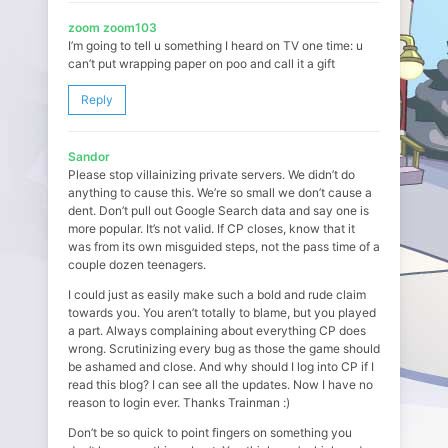
zoom zoom103
I’m going to tell u something I heard on TV one time: u
can’t put wrapping paper on poo and call it a gift
Reply
Sandor
Please stop villainizing private servers. We didn’t do
anything to cause this. We’re so small we don’t cause a
dent. Don’t pull out Google Search data and say one is
more popular. It’s not valid. If CP closes, know that it
was from its own misguided steps, not the pass time of a
couple dozen teenagers.
I could just as easily make such a bold and rude claim
towards you. You aren’t totally to blame, but you played
a part. Always complaining about everything CP does
wrong. Scrutinizing every bug as those the game should
be ashamed and close. And why should I log into CP if I
read this blog? I can see all the updates. Now I have no
reason to login ever. Thanks Trainman :)
Don’t be so quick to point fingers on something you