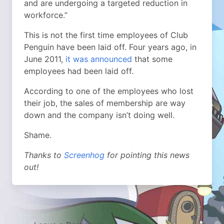
and are undergoing a targeted reduction in
workforce.”
This is not the first time employees of Club
Penguin have been laid off. Four years ago, in
June 2011,
it was announced
that some
employees had been laid off.
According to one of the employees who lost
their job, the sales of membership are way
down and the company isn’t doing well.
Shame.
Thanks to
Screenhog
for pointing this news
out!