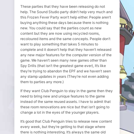
These parties that they have been releasing do not
help. The Sound Studio party didn’t help very much and
this Frozen Fever Party won’t help either. People aren’t
buying anything these days because there is nothing
new. You could say that the parties count as new
content but they are now using recycled rooms,
recoloured items and the same concepts. People don’t
want to play something that takes 5 minutes to
complete and it doesn’t help that they haven’t released
any new major features for the computer version of the
game. We haven’t seen many new games other than
Spy Drills (that isn’t the greatest game ever), It’s like
they’re trying to abandon the EPF and we haven’t seen
any stamp updates in years (They’re not even adding
them to parties any more.)
If they want Club Penguin to stay in the game then they
need to bring new and unique features to the game
instead of the same reused assets. I have to admit that
these room renovations are nice but that isn’t going to
change a lot in the eyes of the younger players.
It’s good that Club Penguin tries to release new content
every week, but they’re getting to that stage where
there is nothing interesting. It’s always the same old