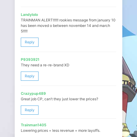
Landylolo
TRAINMAN ALERT!!!!!! rookies message from january 10
has been moved o between november 14 and march
5!!!!!
Reply
P9393921
They need a re-re-brand XD
Reply
Crazypup489
Great job CP, can’t they just lower the prices?
Reply
Trainman1405
Lowering prices = less revenue = more layoffs.