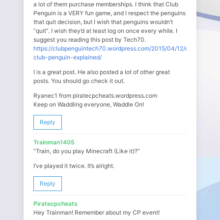
a lot of them purchase memberships. I think that Club
Penguin is a VERY fun game, and I respect the penguins
that quit decision, but I wish that penguins wouldn’t
“quit”. I wish they’d at least log on once every while. I
suggest you reading this post by Tech70.
https://clubpenguintech70.wordpress.com/2015/04/12/quitting-
club-penguin-explained/
I is a great post. He also posted a lot of other great
posts. You should go check it out.
Ryanec1 from piratecpcheats.wordpress.com
Keep on Waddling everyone, Waddle On!
Reply
Trainman1405
“Train, do you play Minecraft (Like it)?”
I’ve played it twice. It’s alright.
Reply
Piratecpcheats
Hey Trainman! Remember about my CP event!