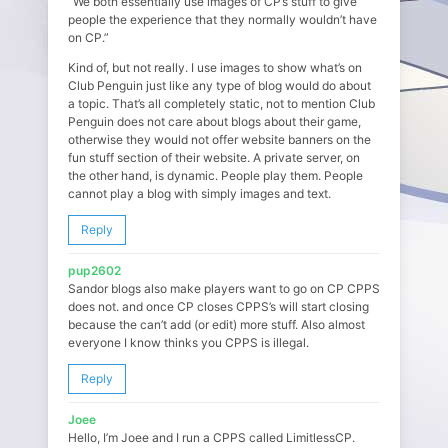
“We both essentially use images of CP’s stuff to give
people the experience that they normally wouldn’t have
on CP.”
Kind of, but not really. I use images to show what’s on
Club Penguin just like any type of blog would do about
a topic. That’s all completely static, not to mention Club
Penguin does not care about blogs about their game,
otherwise they would not offer website banners on the
fun stuff section of their website. A private server, on
the other hand, is dynamic. People play them. People
cannot play a blog with simply images and text.
Reply
pup2602
Sandor blogs also make players want to go on CP CPPS
does not. and once CP closes CPPS’s will start closing
because the can’t add (or edit) more stuff. Also almost
everyone I know thinks you CPPS is illegal.
Reply
Joee
Hello, I’m Joee and I run a CPPS called LimitlessCP.