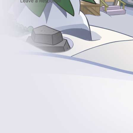
Leave a Response