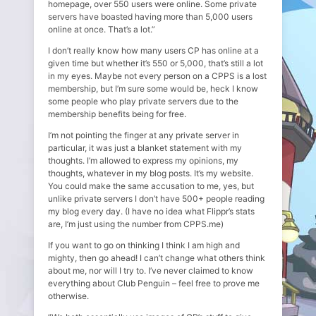
homepage, over 550 users were online. Some private
servers have boasted having more than 5,000 users
online at once. That’s a lot.”
I don’t really know how many users CP has online at a
given time but whether it’s 550 or 5,000, that’s still a lot
in my eyes. Maybe not every person on a CPPS is a lost
membership, but I’m sure some would be, heck I know
some people who play private servers due to the
membership benefits being for free.
I’m not pointing the finger at any private server in
particular, it was just a blanket statement with my
thoughts. I’m allowed to express my opinions, my
thoughts, whatever in my blog posts. It’s my website.
You could make the same accusation to me, yes, but
unlike private servers I don’t have 500+ people reading
my blog every day. (I have no idea what Flippr’s stats
are, I’m just using the number from CPPS.me)
If you want to go on thinking I think I am high and
mighty, then go ahead! I can’t change what others think
about me, nor will I try to. I’ve never claimed to know
everything about Club Penguin – feel free to prove me
otherwise.