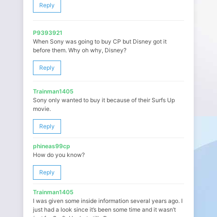
Reply
P9393921
When Sony was going to buy CP but Disney got it
before them. Why oh why, Disney?
Reply
Trainman1405
Sony only wanted to buy it because of their Surfs Up
movie.
Reply
phineas99cp
How do you know?
Reply
Trainman1405
I was given some inside information several years ago. I
just had a look since it’s been some time and it wasn’t