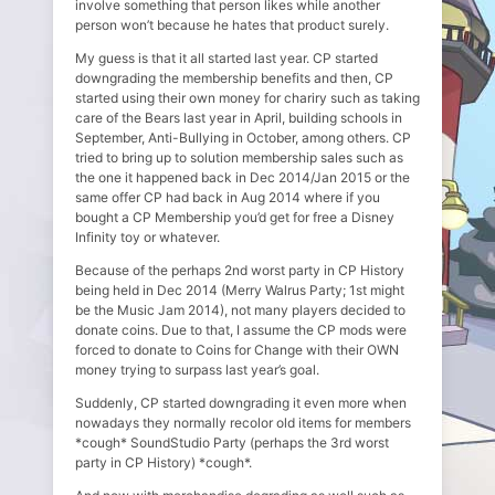
involve something that person likes while another
person won’t because he hates that product surely.
My guess is that it all started last year. CP started
downgrading the membership benefits and then, CP
started using their own money for chariry such as taking
care of the Bears last year in April, building schools in
September, Anti-Bullying in October, among others. CP
tried to bring up to solution membership sales such as
the one it happened back in Dec 2014/Jan 2015 or the
same offer CP had back in Aug 2014 where if you
bought a CP Membership you’d get for free a Disney
Infinity toy or whatever.
Because of the perhaps 2nd worst party in CP History
being held in Dec 2014 (Merry Walrus Party; 1st might
be the Music Jam 2014), not many players decided to
donate coins. Due to that, I assume the CP mods were
forced to donate to Coins for Change with their OWN
money trying to surpass last year’s goal.
Suddenly, CP started downgrading it even more when
nowadays they normally recolor old items for members
*cough* SoundStudio Party (perhaps the 3rd worst
party in CP History) *cough*.