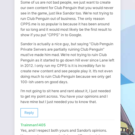
Some of us are not bad people, we just want to create
our own content for Club Penguin that you would never
see in the game, just like Sandor too. We’re not trying to
run Club Penguin out of business. The only reason
CPPS.me is so popular is because it has been around
for so long and it would most likely be the first result to
show if you put “CPPS” in to Google.
Sandor is actually a nice guy, but saying “Club Penguin
Private Servers are partially ruining Club Penguin”
must’ve made him mad. We’re not trying to ruin Club
Penguin as it started to go down hill ever since Lane left
in 2012. I only run my CPPS is it is incredibly fun to
create new content and see people play it. It’s not even
doing much to ruin Club Penguin because we only get
100-ish users on good days.
I’m not going to sit here and rant about it, I just needed
to get my point across. You have your opinions and I
have mine but I just needed you to know that.
Reply
Trainman1405
Yes, and I respect both yours and Sandor’s opinions.