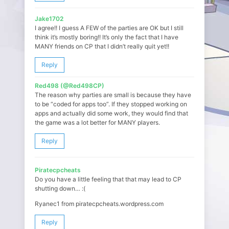
Jake1702
I agree!! I guess A FEW of the parties are OK but I still
think it’s mostly boring!! It’s only the fact that I have
MANY friends on CP that I didn’t really quit yet!!
Reply
Red498 (@Red498CP)
The reason why parties are small is because they have
to be “coded for apps too”. If they stopped working on
apps and actually did some work, they would find that
the game was a lot better for MANY players.
Reply
Piratecpcheats
Do you have a little feeling that that may lead to CP
shutting down… :(
Ryanec1 from piratecpcheats.wordpress.com
Reply