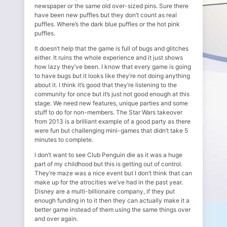
newspaper or the same old over-sized pins. Sure there
have been new puffles but they don’t count as real
puffles. Where’s the dark blue puffles or the hot pink
puffles.
It doesn’t help that the game is full of bugs and glitches
either. It ruins the whole experience and it just shows
how lazy they’ve been. I know that every game is going
to have bugs but it looks like they’re not doing anything
about it. I think it’s good that they’re listening to the
community for once but it’s just not good enough at this
stage. We need new features, unique parties and some
stuff to do for non-members. The Star Wars takeover
from 2013 is a brilliant example of a good party as there
were fun but challenging mini-games that didn’t take 5
minutes to complete.
I don’t want to see Club Penguin die as it was a huge
part of my childhood but this is getting out of control.
They’re maze was a nice event but I don’t think that can
make up for the atrocities we’ve had in the past year.
Disney are a multi-billionaire company, if they put
enough funding in to it then they can actually make it a
better game instead of them using the same things over
and over again.