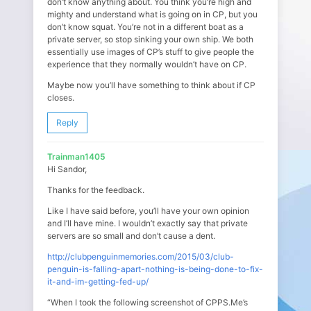
don’t know anything about. You think you’re high and
mighty and understand what is going on in CP, but you
don’t know squat. You’re not in a different boat as a
private server, so stop sinking your own ship. We both
essentially use images of CP’s stuff to give people the
experience that they normally wouldn’t have on CP.
Maybe now you’ll have something to think about if CP
closes.
Reply
Trainman1405
Hi Sandor,
Thanks for the feedback.
Like I have said before, you’ll have your own opinion
and I’ll have mine. I wouldn’t exactly say that private
servers are so small and don’t cause a dent.
http://clubpenguinmemories.com/2015/03/club-
penguin-is-falling-apart-nothing-is-being-done-to-fix-
it-and-im-getting-fed-up/
“When I took the following screenshot of CPPS.Me’s