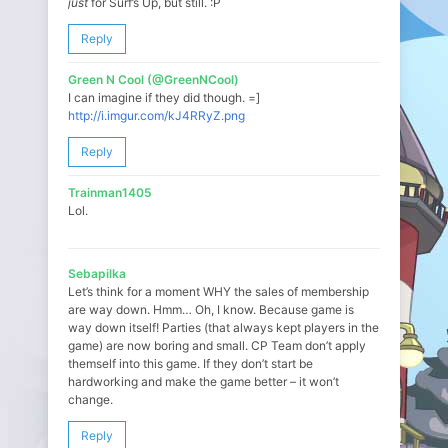
just
for Surf’s Up, but still. :P
Reply
Green N Cool (@GreenNCool)
I can imagine if they did though. =]
http://i.imgur.com/kJ4RRyZ.png
Reply
Trainman1405
Lol.
Sebapilka
Let’s think for a moment WHY the sales of membership
are way down. Hmm… Oh, I know. Because game is
way down itself! Parties (that always kept players in the
game) are now boring and small. CP Team don’t apply
themself into this game. If they don’t start be
hardworking and make the game better – it won’t
change.
Reply