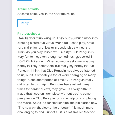
Trainman1405
At some point, yes. In the near future, no.
Reply
Piratecpcheats
I feel bad for Club Penguin. They put SO much work into
creating a safe, fun virtual world for kids to play, have
fun, and enjoy on. Now everybody plays Minecraft.
Train, do you play Minecraft (Like it)? Club Penguin is
very fun to me, even though sometimes I get bored, I
LOVE Club Penguin. When someone asks me what my
hobby is, I say computers, but really my hobby is Club
Penguin! I think that Club Penguin has always listened
to us, but it is probably a ton of work changing so many
things in one short period of time. Club Penguin really
did listen to us in April. Penguins have asked many
times for harder quests, they gave us a very difficult
maze that I couldn’t complete with out asking some
penguins on Club Penguin for some help on completing
the maze. We asked for smaller pins, the pin hidden now
(The new pin that looks like a footprint) is much more
challenging to find. First of all it is a lot smaller. Second