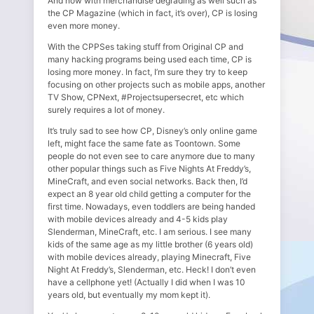
And now with merchandise degrading as well such as
the CP Magazine (which in fact, it’s over), CP is losing
even more money.
With the CPPSes taking stuff from Original CP and
many hacking programs being used each time, CP is
losing more money. In fact, I’m sure they try to keep
focusing on other projects such as mobile apps, another
TV Show, CPNext, #Projectsupersecret, etc which
surely requires a lot of money.
It’s truly sad to see how CP, Disney’s only online game
left, might face the same fate as Toontown. Some
people do not even see to care anymore due to many
other popular things such as Five Nights At Freddy’s,
MineCraft, and even social networks. Back then, I’d
expect an 8 year old child getting a computer for the
first time. Nowadays, even toddlers are being handed
with mobile devices already and 4-5 kids play
Slenderman, MineCraft, etc. I am serious. I see many
kids of the same age as my little brother (6 years old)
with mobile devices already, playing Minecraft, Five
Night At Freddy’s, Slenderman, etc. Heck! I don’t even
have a cellphone yet! (Actually I did when I was 10
years old, but eventually my mom kept it).