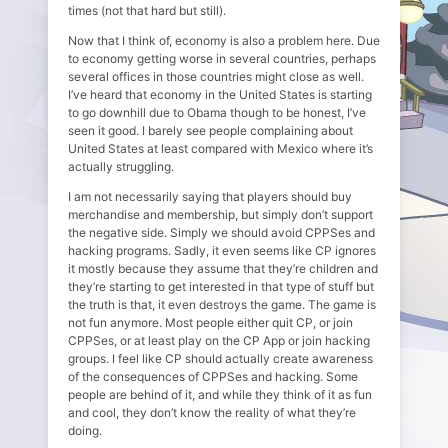
times (not that hard but still).
Now that I think of, economy is also a problem here. Due
to economy getting worse in several countries, perhaps
several offices in those countries might close as well.
I’ve heard that economy in the United States is starting
to go downhill due to Obama though to be honest, I’ve
seen it good. I barely see people complaining about
United States at least compared with Mexico where it’s
actually struggling.
I am not necessarily saying that players should buy
merchandise and membership, but simply don’t support
the negative side. Simply we should avoid CPPSes and
hacking programs. Sadly, it even seems like CP ignores
it mostly because they assume that they’re children and
they’re starting to get interested in that type of stuff but
the truth is that, it even destroys the game. The game is
not fun anymore. Most people either quit CP, or join
CPPSes, or at least play on the CP App or join hacking
groups. I feel like CP should actually create awareness
of the consequences of CPPSes and hacking. Some
people are behind of it, and while they think of it as fun
and cool, they don’t know the reality of what they’re
doing.