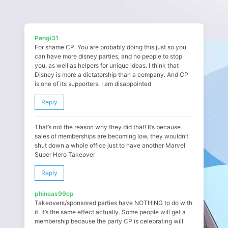
Pengi31
For shame CP. You are probably doing this just so you
can have more disney parties, and no people to stop
you, as well as helpers for unique ideas. I think that
Disney is more a dictatorship than a company. And CP
is one of its supporters. I am disappointed
Reply
That’s not the reason why they did that! It’s because
sales of memberships are becoming low, they wouldn’t
shut down a whole office just to have another Marvel
Super Hero Takeover
Reply
phineas99cp
Takeovers/sponsored parties have NOTHING to do with
it. It’s the same effect actually. Some people will get a
membership because the party CP is celebrating will