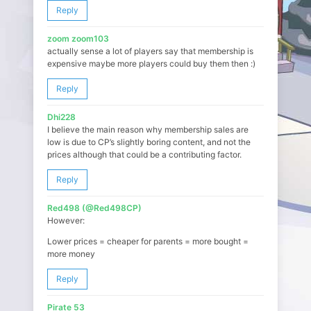
Reply
zoom zoom103
actually sense a lot of players say that membership is
expensive maybe more players could buy them then :)
Reply
Dhi228
I believe the main reason why membership sales are
low is due to CP’s slightly boring content, and not the
prices although that could be a contributing factor.
Reply
Red498 (@Red498CP)
However:
Lower prices = cheaper for parents = more bought =
more money
Reply
Pirate 53