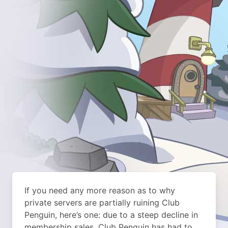
If you need any more reason as to why
private servers are partially ruining Club
Penguin, here’s one: due to a steep decline in
membership sales, Club Penguin has had to