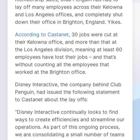
lay off many employees across their Kelowna
and Los Angeles offices, and completely shut
down their office in Brighton, England. Yikes.
According to Castanet
, 30 jobs were cut at
their Kelowna office, and more than that at
the Los Angeles division, meaning at least 60
employees have lost their jobs – and that’s
without counting all the employees that
worked at the Brighton office.
Disney Interactive, the company behind Club
Penguin, had issued the following statement
to Castanet about the lay offs:
“Disney Interactive continually looks to find
ways to create efficiencies and streamline our
operations. As part of this ongoing process,
we are consolidating a small number of teams