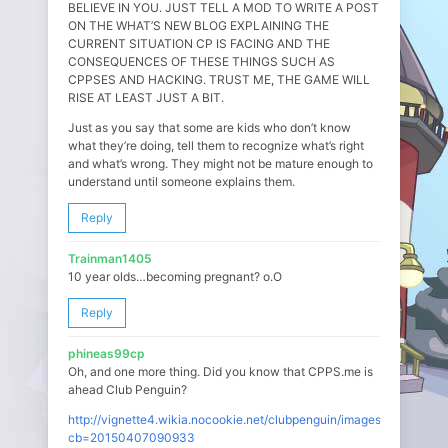
BELIEVE IN YOU. JUST TELL A MOD TO WRITE A POST
ON THE WHAT’S NEW BLOG EXPLAINING THE
CURRENT SITUATION CP IS FACING AND THE
CONSEQUENCES OF THESE THINGS SUCH AS
CPPSES AND HACKING. TRUST ME, THE GAME WILL
RISE AT LEAST JUST A BIT.
Just as you say that some are kids who don’t know
what they’re doing, tell them to recognize what’s right
and what’s wrong. They might not be mature enough to
understand until someone explains them.
Reply
Trainman1405
10 year olds…becoming pregnant? o.O
Reply
phineas99cp
Oh, and one more thing. Did you know that CPPS.me is
ahead Club Penguin?
http://vignette4.wikia.nocookie.net/clubpenguin/images/c/c7/Google
cb=20150407090933