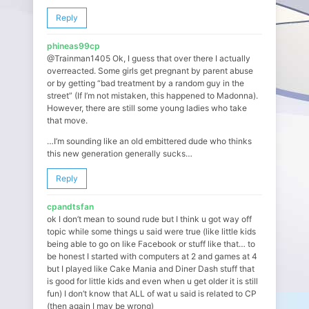
Reply
phineas99cp
@Trainman1405 Ok, I guess that over there I actually
overreacted. Some girls get pregnant by parent abuse
or by getting “bad treatment by a random guy in the
street” (If I’m not mistaken, this happened to Madonna).
However, there are still some young ladies who take
that move.
…I’m sounding like an old embittered dude who thinks
this new generation generally sucks…
Reply
cpandtsfan
ok I don’t mean to sound rude but I think u got way off
topic while some things u said were true (like little kids
being able to go on like Facebook or stuff like that… to
be honest I started with computers at 2 and games at 4
but I played like Cake Mania and Diner Dash stuff that
is good for little kids and even when u get older it is still
fun) I don’t know that ALL of wat u said is related to CP
(then again I may be wrong)