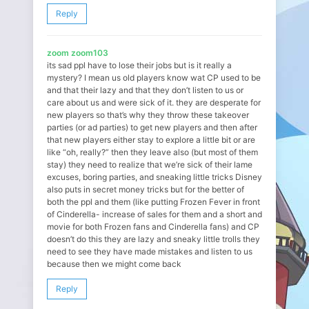
Reply
zoom zoom103
its sad ppl have to lose their jobs but is it really a
mystery? I mean us old players know wat CP used to be
and that their lazy and that they don’t listen to us or
care about us and were sick of it. they are desperate for
new players so that’s why they throw these takeover
parties (or ad parties) to get new players and then after
that new players either stay to explore a little bit or are
like “oh, really?” then they leave also (but most of them
stay) they need to realize that we’re sick of their lame
excuses, boring parties, and sneaking little tricks Disney
also puts in secret money tricks but for the better of
both the ppl and them (like putting Frozen Fever in front
of Cinderella- increase of sales for them and a short and
movie for both Frozen fans and Cinderella fans) and CP
doesn’t do this they are lazy and sneaky little trolls they
need to see they have made mistakes and listen to us
because then we might come back
Reply