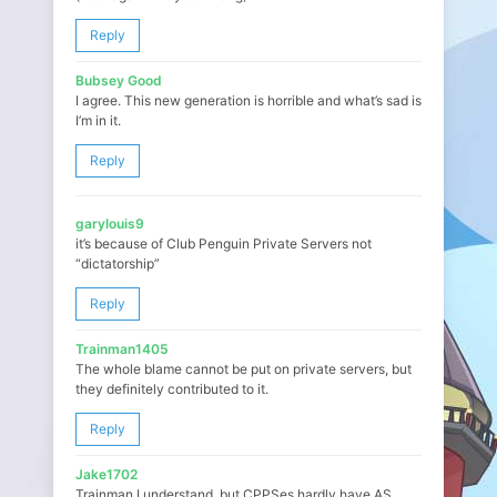
Reply
Bubsey Good
I agree. This new generation is horrible and what’s sad is
I’m in it.
Reply
garylouis9
it’s because of Club Penguin Private Servers not
“dictatorship”
Reply
Trainman1405
The whole blame cannot be put on private servers, but
they definitely contributed to it.
Reply
Jake1702
Trainman I understand, but CPPSes hardly have AS