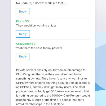
No Red493, it doesn’t work like that…..
Reply
Pirate 53
They would be working at loss
Reply
Crazypup489
Yeah that’s the case for my parents
Reply
Private servers possibly couldn’t do much damage to
Club Penguin otherwise they would’ve tried to do
something by now. They haven’t sent any warnings to
CPPS owners or done anything about it. People blame it
on CPPSes, but they don’t get many users. The most
popular ones probably get 500 users maximum and that
is nothing compared to the 10000+ Club Penguin would
used to have. Most of the time it is people that can’t
afford memberships in the first place.