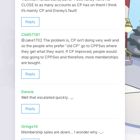
CLOSE to as many accounts as CP has on them! I think
it’s mainly CP and Disney’s fault!
Reply
Chill57181
@Jake1702 The problem is, CP isn’t doing very well and
so the people who prefer “old CP” go to CPPSes where
they get what they want. If CP improved, people would
stop going to CPPSes and therefore, more memberships
are bought.
Reply
Dencie
Well that escalated quickly. ._.
Reply
Oringe10
Membership sales are down… I wonder why -_-