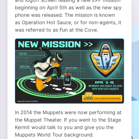
beginning on April 5th as well as the new spy
phone was released. The mission is known
as Operation Hot Sauce, or for non-agents, it
was referred to as Fun at the Cove.
In 2014 the Muppets were now performing at
the Muppet Theater. If you went to the Stage
Kermit would talk to you and give you the
Muppets World Tour background.