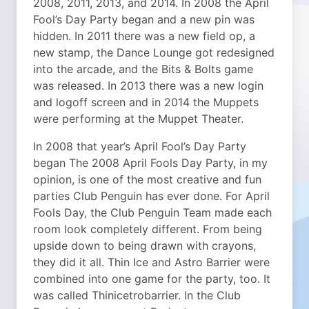
2008, 2011, 2013, and 2014. In 2008 the April
Fool’s Day Party began and a new pin was
hidden. In 2011 there was a new field op, a
new stamp, the Dance Lounge got redesigned
into the arcade, and the Bits & Bolts game
was released. In 2013 there was a new login
and logoff screen and in 2014 the Muppets
were performing at the Muppet Theater.
In 2008 that year’s April Fool’s Day Party
began The 2008 April Fools Day Party, in my
opinion, is one of the most creative and fun
parties Club Penguin has ever done. For April
Fools Day, the Club Penguin Team made each
room look completely different. From being
upside down to being drawn with crayons,
they did it all. Thin Ice and Astro Barrier were
combined into one game for the party, too. It
was called Thinicetrobarrier. In the Club