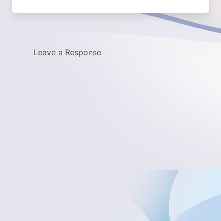
Leave a Response