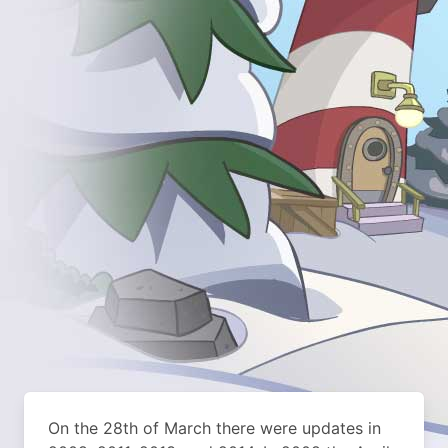
On the 28th of March there were updates in