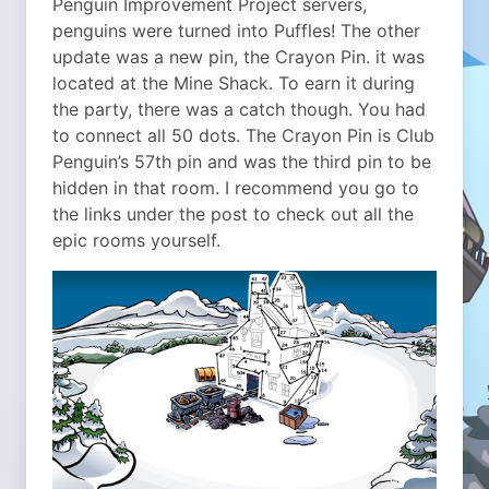
Penguin Improvement Project servers,
penguins were turned into Puffles! The other
update was a new pin, the Crayon Pin. it was
located at the Mine Shack. To earn it during
the party, there was a catch though. You had
to connect all 50 dots. The Crayon Pin is Club
Penguin’s 57th pin and was the third pin to be
hidden in that room. I recommend you go to
the links under the post to check out all the
epic rooms yourself.