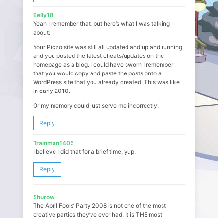
Belly18
Yeah I remember that, but here’s what I was talking
about:
Your Piczo site was still all updated and up and running
and you posted the latest cheats/updates on the
homepage as a blog. I could have sworn I remember
that you would copy and paste the posts onto a
WordPress site that you already created. This was like
in early 2010.
Or my memory could just serve me incorrectly.
Reply
Trainman1405
I believe I did that for a brief time, yup.
Reply
Shurow
The April Fools’ Party 2008 is not one of the most
creative parties they’ve ever had. It is THE most