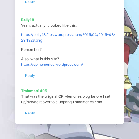
Reply
Belly18
Yeah, actually it looked like this:
https://belly18.files.wordpress.com/2015/03/2015-03-
29_1928.png
Remember?
Also, what is this site? —
https://cpmemories.wordpress.com/
Reply
Trainman1405
That was the original CP Memories blog before I set
up/moved it over to clubpenguinmemories.com
Reply