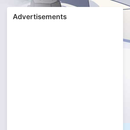
Advertisements