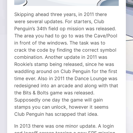
Skipping ahead three years, in 2011 there
were several updates. For starters, Club
Penguin’s 34th field op mission was released.
The area you had to go to was the Cave/Pool
in front of the windows. The task was to
crack the code by finding the correct symbol
combination. Another update in 2011 was
Rookie’s stamp being released, since he was
waddling around on Club Penguin for the first
time ever. Also in 2011 the Dance Lounge was
redesigned into an arcade and along with that
the Bits & Bolts game was released.
Supposedly one day the game will gain
stamps you can unlock, however it seems
Club Penguin has scrapped that idea.
In 2013 there was one minor update. A login
and logoff screen teasing a new EPF mission