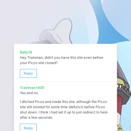
Belly18
Hey Trainman, didn’t you have this site even before
your Piczo site closed?
Reply
Trainman1405
Yes and no.
I ditched Piczo and made this site, although the Piczo
site still existed for some time (defunct) before Piczo
shut down. I think I had set it up to just redirect to here
after a few seconds.
Reply