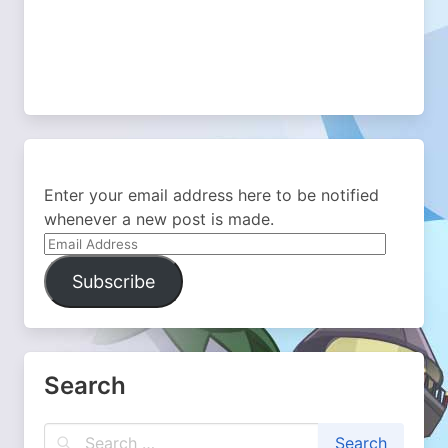
Enter your email address here to be notified
whenever a new post is made.
Email
Address
Subscribe
Search