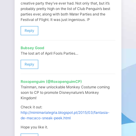
creative party they’ve ever had. Not only that, but it’s
probably pretty high on the list of Club Penguin’s best
parties ever, along with both Water Parties and the
Festival of Flight. It was just ingenious. :P
Reply
Bubsey Good
The lost art of April Fools Parties…
Reply
Roxopenguim (@RoxopenguimCP)
Trainman, new unlockable Monkey Costume coming
soon to CP to promote Disneynature’s Monkey
Kingdom!
Check it out:
http://mimimarialegria.blogspot.pt/2015/03/fantasia-
de-macaco-sneak-peek.html
Hope you like it.