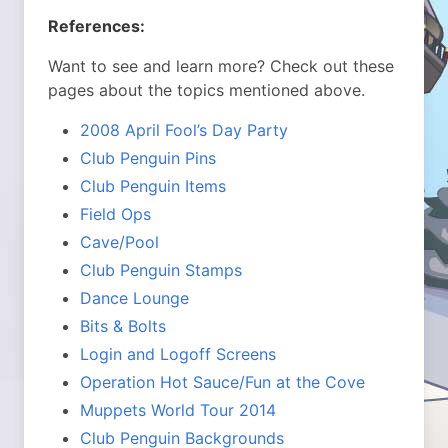
References:
Want to see and learn more? Check out these
pages about the topics mentioned above.
2008 April Fool’s Day Party
Club Penguin Pins
Club Penguin Items
Field Ops
Cave/Pool
Club Penguin Stamps
Dance Lounge
Bits & Bolts
Login and Logoff Screens
Operation Hot Sauce/Fun at the Cove
Muppets World Tour 2014
Club Penguin Backgrounds