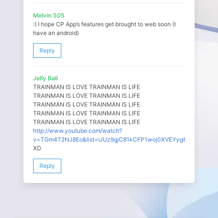
Melvin 505
:( I hope CP App’s features get brought to web soon (I
have an android)
Reply
Jelly Ball
TRAINMAN IS LOVE TRAINMAN IS LIFE
TRAINMAN IS LOVE TRAINMAN IS LIFE
TRAINMAN IS LOVE TRAINMAN IS LIFE
TRAINMAN IS LOVE TRAINMAN IS LIFE
TRAINMAN IS LOVE TRAINMAN IS LIFE
http://www.youtube.com/watch?
v=TGm4T2NJ8Eo&list=UUz9gjC81kCFP1woj0XVEYyg&index=1
XD
Reply