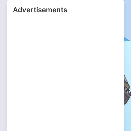
Advertisements