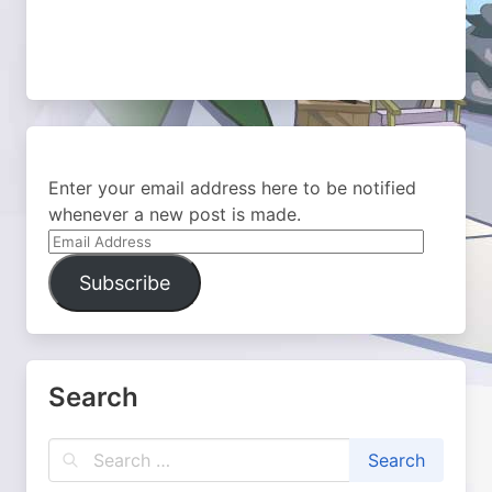
Enter your email address here to be notified
whenever a new post is made.
Email
Address
Subscribe
Search