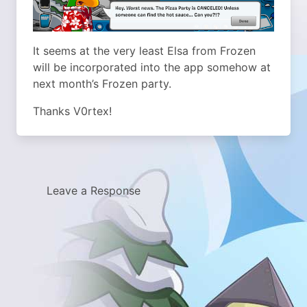
It seems at the very least Elsa from Frozen
will be incorporated into the app somehow at
next month’s Frozen party.
Thanks V0rtex!
Leave a Response