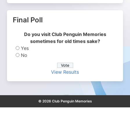
Final Poll
Do you visit Club Penguin Memories
sometimes for old times sake?
Yes
No
View Results
© 2026 Club Penguin Memories