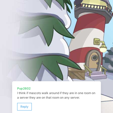
Pup2602
I think if mascots walk around if they are in one room on
a server they are on that room on any server.
Reply