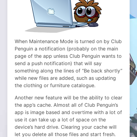
When Maintenance Mode is turned on by Club
Penguin a notification (probably on the main
page of the app unless Club Penguin wants to
send a push notification) that will say
something along the lines of “Be back shortly”
while new files are added, such as updating
the clothing or furniture catalogue.
Another new feature will be the ability to clear
the app’s cache. Almost all of Club Penguin’s
app is image based and overtime with a lot of
use it can take up a lot of space on the
device’s hard drive. Clearing your cache will
let you delete all those files and start fresh.