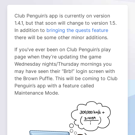
Club Penguin’s app is currently on version
1.4.1, but that soon will change to version 1.5.
In addition to
bringing the quests feature
there will be some other minor additions.
If you’ve ever been on Club Penguin’s play
page when they’re updating the game
Wednesday nights/Thursday mornings you
may have seen their “Brb!” login screen with
the Brown Puffle. This will be coming to Club
Penguin’s app with a feature called
Maintenance Mode.