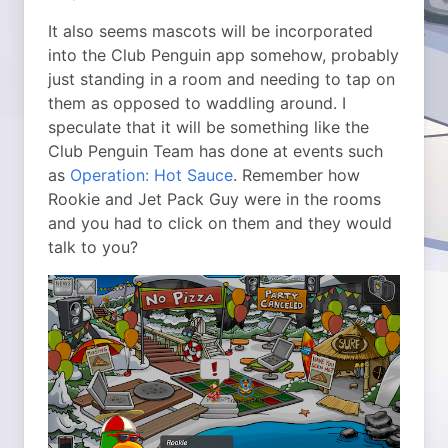
It also seems mascots will be incorporated
into the Club Penguin app somehow, probably
just standing in a room and needing to tap on
them as opposed to waddling around. I
speculate that it will be something like the
Club Penguin Team has done at events such
as
Operation: Hot Sauce
. Remember how
Rookie and Jet Pack Guy were in the rooms
and you had to click on them and they would
talk to you?