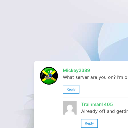
Mickey2389
What server are you on? I’m on
Reply
Trainman1405
Already off and getti
Reply