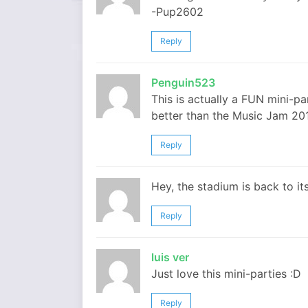
-Pup2602
Reply
Penguin523
This is actually a FUN mini-par
better than the Music Jam 20
Reply
Hey, the stadium is back to it
Reply
luis ver
Just love this mini-parties :D
Reply