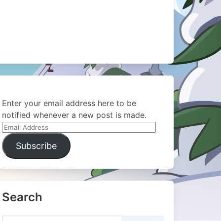
Enter your email address here to be
notified whenever a new post is made.
Email
Address
Subscribe
Search