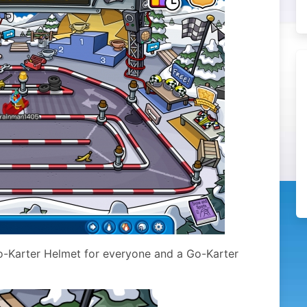
Go-Karter Helmet for everyone and a Go-Karter