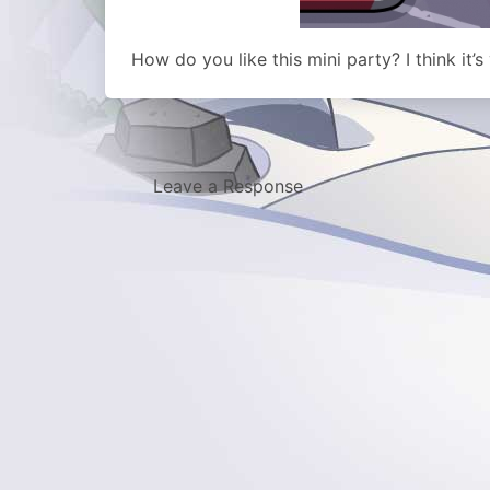
How do you like this mini party? I think it’s
Leave a Response