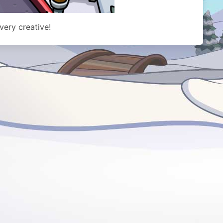
 very creative!