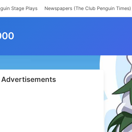
guin Stage Plays
Newspapers (The Club Penguin Times)
000
Advertisements