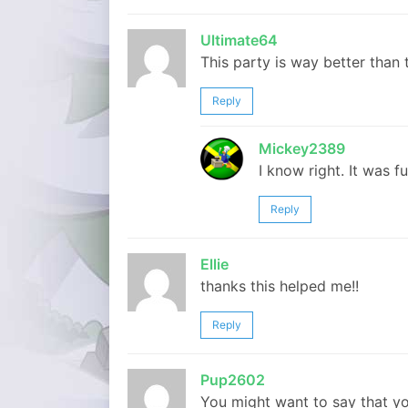
Ultimate64
This party is way better than
Reply
Mickey2389
I know right. It was fu
Reply
Ellie
thanks this helped me!!
Reply
Pup2602
You might want to say that you