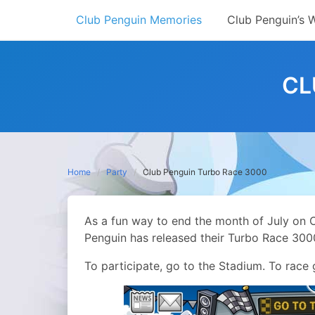
Skip
Club Penguin Memories
Club Penguin’s 
to
content
CL
Home
Party
Club Penguin Turbo Race 3000
As a fun way to end the month of July on 
Penguin has released their Turbo Race 300
To participate, go to the Stadium. To race g