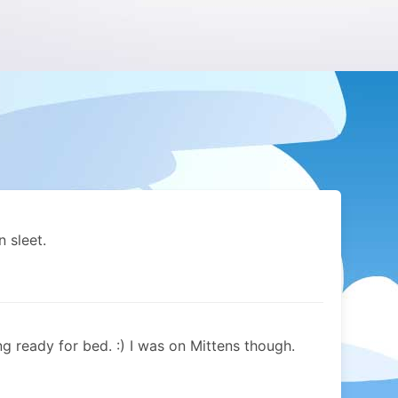
 sleet.
ng ready for bed. :) I was on Mittens though.