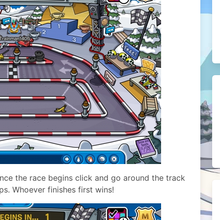
Once the race begins click and go around the track
ps. Whoever finishes first wins!