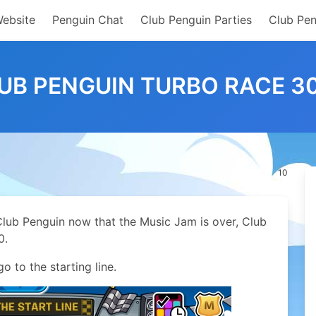
Website
Penguin Chat
Club Penguin Parties
Club Pen
UB PENGUIN TURBO RACE 3
10
Club Penguin now that the Music Jam is over, Club
0.
o to the starting line.