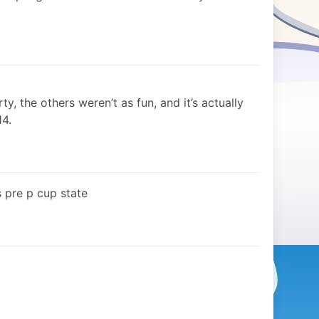
ty, the others weren’t as fun, and it’s actually
14.
s pre p cup state