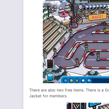
There are also two free items. There is a 
Jacket for members.