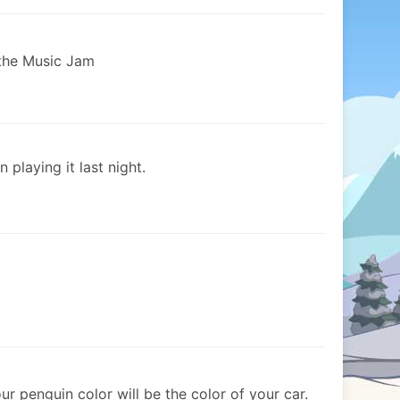
 the Music Jam
n playing it last night.
r penguin color will be the color of your car.