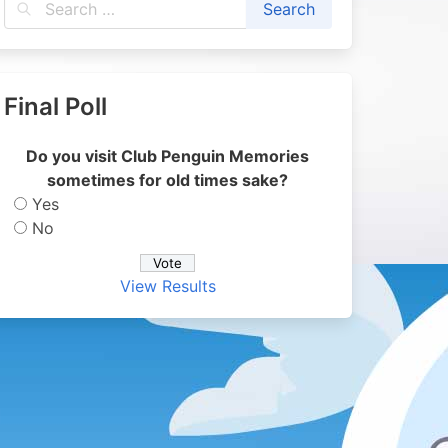
Final Poll
Do you visit Club Penguin Memories
sometimes for old times sake?
Yes
No
View Results