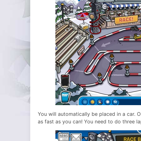
You will automatically be placed in a car. 
as fast as you can! You need to do three la