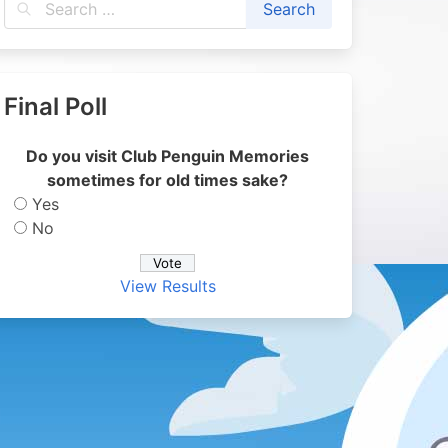
Final Poll
Do you visit Club Penguin Memories
sometimes for old times sake?
Yes
No
View Results