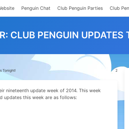
Website
Penguin Chat
Club Penguin Parties
Club Pen
R: CLUB PENGUIN UPDATES 
s Tonight!
2
heir nineteenth update week of 2014. This week
 updates this week are as follows: