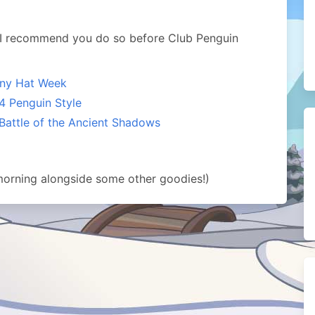
g I recommend you do so before Club Penguin
nny Hat Week
14 Penguin Style
 Battle of the Ancient Shadows
e morning alongside some other goodies!)