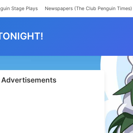
guin Stage Plays
Newspapers (The Club Penguin Times)
TONIGHT!
Advertisements