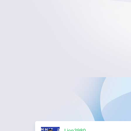
Lion3980