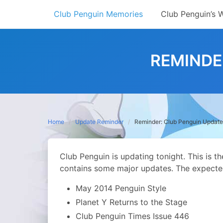
Skip
Club Penguin Memories
Club Penguin’s 
to
content
REMINDE
Home
Update Reminder
Reminder: Club Penguin Update
Club Penguin is updating tonight. This is t
contains some major updates.
The expected
May 2014 Penguin Style
Planet Y Returns to the Stage
Club Penguin Times Issue 446