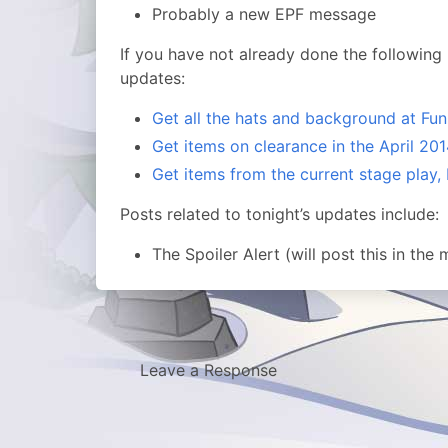
Probably a new EPF message
If you have not already done the followin
updates:
Get all the hats and background at Fu
Get items on clearance in the April 20
Get items from the current stage play,
Posts related to tonight’s updates include:
The Spoiler Alert (will post this in th
Leave a Response