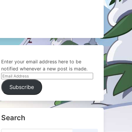
Enter your email address here to be
notified whenever a new post is made.
Email
Address
Subscribe
Search