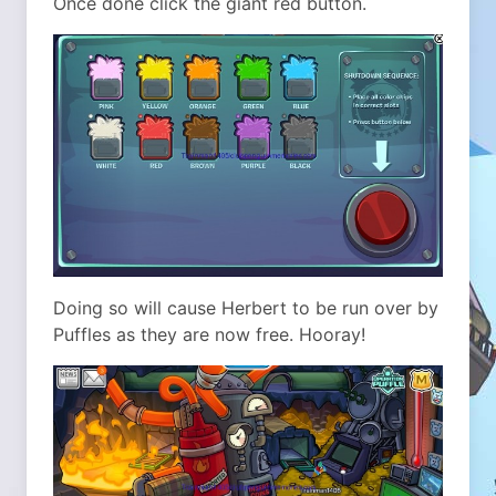
Once done click the giant red button.
Doing so will cause Herbert to be run over by
Puffles as they are now free. Hooray!