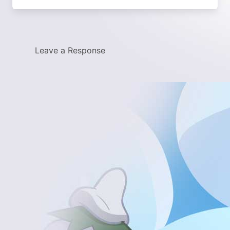
Leave a Response