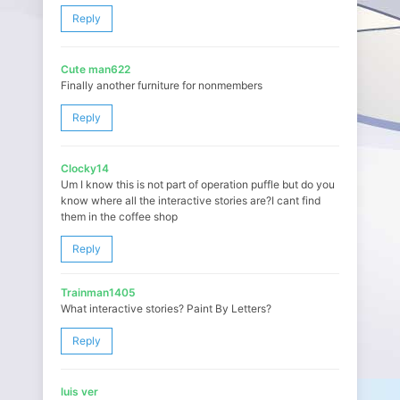
Reply
Cute man622
Finally another furniture for nonmembers
Reply
Clocky14
Um I know this is not part of operation puffle but do you
know where all the interactive stories are?I cant find
them in the coffee shop
Reply
Trainman1405
What interactive stories? Paint By Letters?
Reply
luis ver