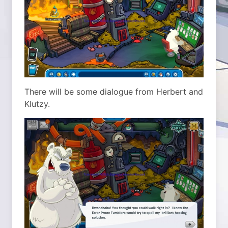
There will be some dialogue from Herbert and
Klutzy.