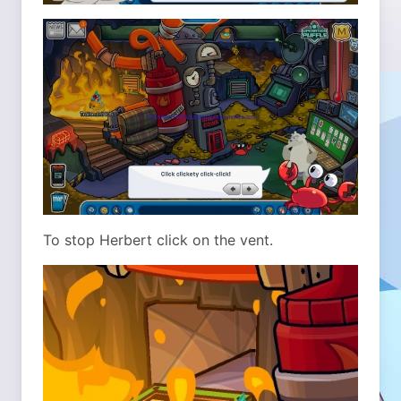
To stop Herbert click on the vent.