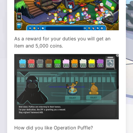
As a reward for your duties you will get an
item and 5,000 coins.
How did you like Operation Puffle?