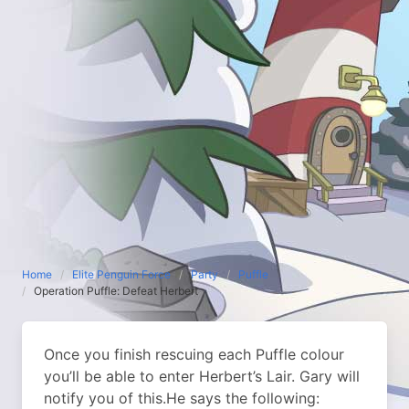
Home
Elite Penguin Force
Party
Puffle
Operation Puffle: Defeat Herbert
Once you finish rescuing each Puffle colour
you’ll be able to enter Herbert’s Lair. Gary will
notify you of this.
He says the following: