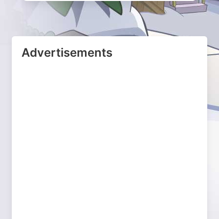
Advertisements