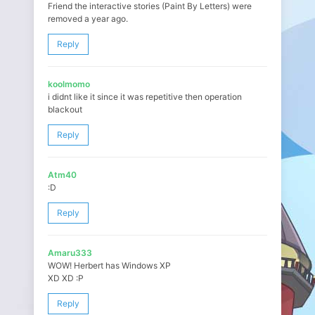
Friend the interactive stories (Paint By Letters) were
removed a year ago.
Reply
koolmomo
i didnt like it since it was repetitive then operation
blackout
Reply
Atm40
:D
Reply
Amaru333
WOW! Herbert has Windows XP
XD XD :P
Reply