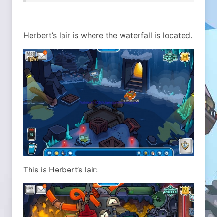
Herbert’s lair is where the waterfall is located.
This is Herbert’s lair: