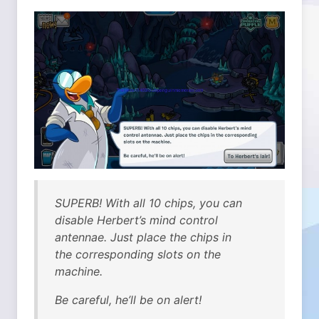
SUPERB! With all 10 chips, you can
disable Herbert’s mind control
antennae. Just place the chips in
the corresponding slots on the
machine.
Be careful, he’ll be on alert!