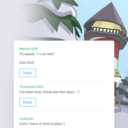
Melvin 505
So laaate. Y u so late?
Also first!
Reply
Trainman1405
I’ve been busy these last few days. :-)
Reply
syahzan
huhu i have ni time to play! :(