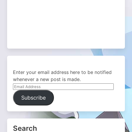
Enter your email address here to be notified
whenever a new post is made.
Email
Address
Subscribe
Search