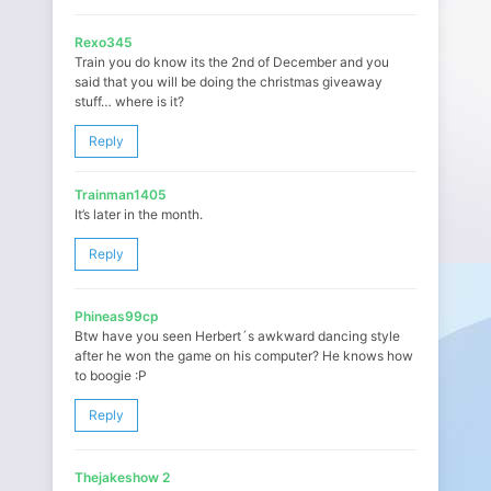
Rexo345
Train you do know its the 2nd of December and you
said that you will be doing the christmas giveaway
stuff… where is it?
Reply
Trainman1405
It’s later in the month.
Reply
Phineas99cp
Btw have you seen Herbert´s awkward dancing style
after he won the game on his computer? He knows how
to boogie :P
Reply
Thejakeshow 2