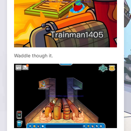
Waddle though it.