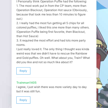
I Personally think Operation Puffle had the following:
1. The most work put in from the CP team, more than
Operation Blackout, Operation Hot sauce (Obviously,
because that took me less than 10 minutes to figure
out.)
2. I really had the most fun getting all 5 chips for all
colored puffles, i liked this one more than many others.
(Operation Puffle being first favorite, then Blackout,
than Hot Sauce)
3. It required the most effort and had lots more party
rooms.
I just really loved it. The only thing I thought was kinda
weird was that we didn’t have to rescue the Rainbow
and Gold puffles. Oh well. What about you, Train? What
did you like and not so much like about it?
Reply
Trainman1405
I agree, I just wish there was more variety day to day
but it was still fun.
Reply