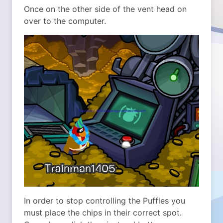
Once on the other side of the vent head on
over to the computer.
In order to stop controlling the Puffles you
must place the chips in their correct spot.