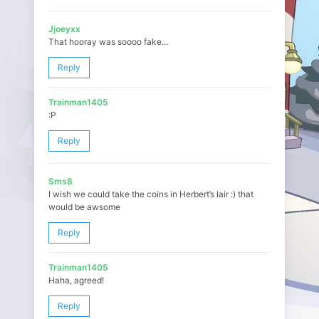
Jjoeyxx
That hooray was soooo fake…
Reply
Trainman1405
:P
Reply
Sms8
I wish we could take the coins in Herbert’s lair :) that
would be awsome
Reply
Trainman1405
Haha, agreed!
Reply