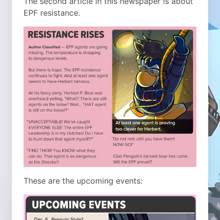
The second article in this newspaper is about
EPF resistance.
These are the upcoming events: