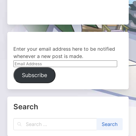
Enter your email address here to be notified
whenever a new post is made.
Email
Address
Subscribe
Search