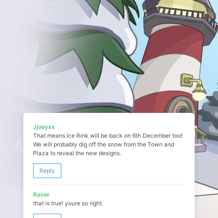
Jjoeyxx
That means Ice Rink will be back on 6th December too!
We will probably dig off the snow from the Town and
Plaza to reveal the new designs.
Reply
Racer
that is true! youre so right.