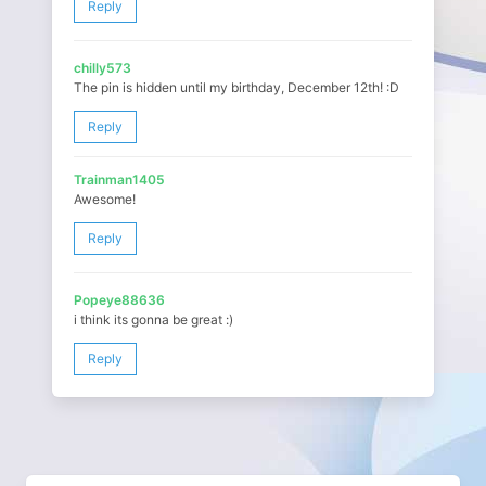
Reply
chilly573
The pin is hidden until my birthday, December 12th! :D
Reply
Trainman1405
Awesome!
Reply
Popeye88636
i think its gonna be great :)
Reply