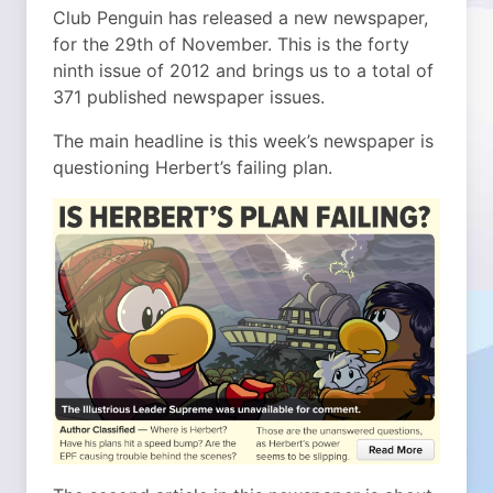
Club Penguin has released a new newspaper,
for the 29th of November. This is the forty
ninth issue of 2012 and brings us to a total of
371 published newspaper issues.
The main headline is this week’s newspaper is
questioning Herbert’s failing plan.