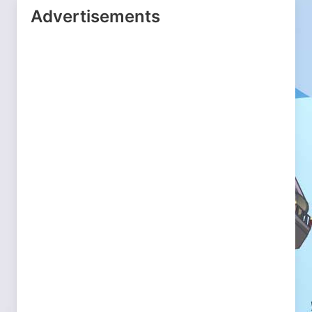
Advertisements