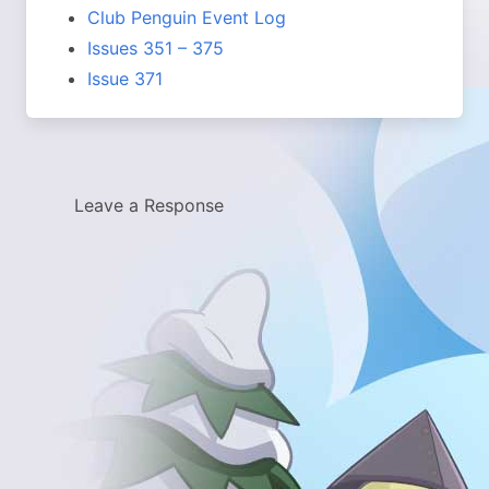
Club Penguin Event Log
Issues 351 – 375
Issue 371
Leave a Response