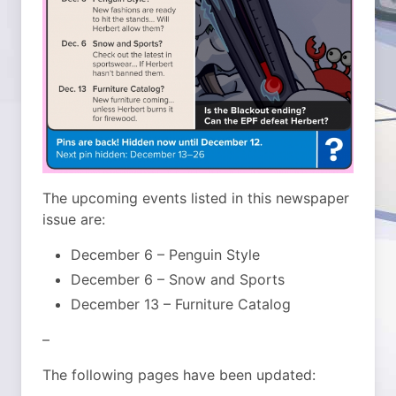
The upcoming events listed in this newspaper
issue are:
December 6 – Penguin Style
December 6 – Snow and Sports
December 13 – Furniture Catalog
–
The following pages have been updated: